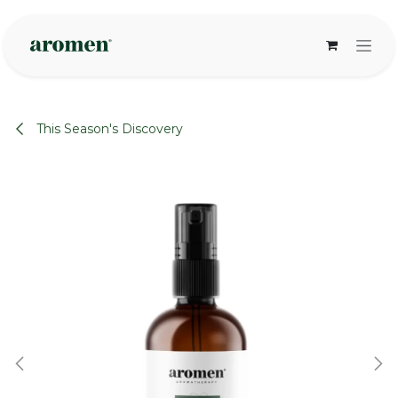
Skip to Content
This Season's Discovery
None
None