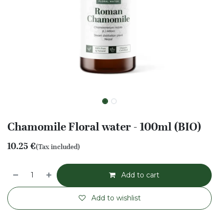
Chamomile Floral water - 100ml (BIO)
10.25
€
(Tax included)
Add to cart
Add to wishlist