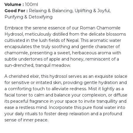
Volume
:
100ml
Good For
:
Relaxing & Balancing, Uplifting & Joyful,
Purifying & Detoxifying
Embrace the serene essence of our Roman Chamomile
Hydrosol, meticulously distilled from the delicate blossoms
cultivated in the lush fields of Nepal. This aromatic water
encapsulates the truly soothing and gentle character of
chamomile, presenting a sweet, herbaceous aroma with
subtle undertones of apple and honey, reminiscent of a
sun-drenched, tranquil meadow.
A cherished elixir, this hydrosol serves as an exquisite solace
for sensitive or irritated skin, providing gentle hydration and
a comforting touch to alleviate redness. Mist it lightly as a
facial toner to calm and balance your complexion, or diffuse
its peaceful fragrance in your space to invite tranquillity and
ease a restless mind. Incorporate this pure floral water into
your daily rituals to foster deep relaxation and a profound
sense of inner peace.