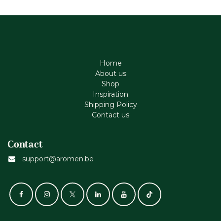
Home
About us
Shop
Inspiration
Shipping Policy
Contact us
Contact
support@aromen.be