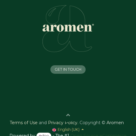
GET IN TOUCH
Terms of Use
and
Privacy Policy
.
Copyright ©
Aromen
English (UK)
Powered by
- The #1
Open Source eCommerce