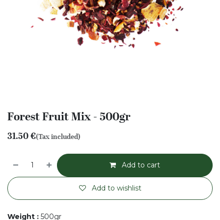
Forest Fruit Mix - 500gr
31.50
€
(Tax included)
Add to cart
Add to wishlist
Weight
:
500gr