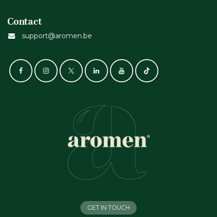
Contact
support@aromen.be
GET IN TOUCH