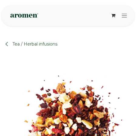
Skip to Content
Tea / Herbal infusions
None