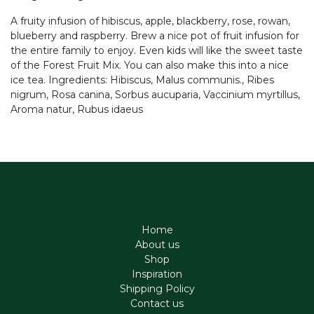
A fruity infusion of hibiscus, apple, blackberry, rose, rowan,
blueberry and raspberry. Brew a nice pot of fruit infusion for
the entire family to enjoy. Even kids will like the sweet taste
of the Forest Fruit Mix. You can also make this into a nice
ice tea. Ingredients: Hibiscus, Malus communis., Ribes
nigrum, Rosa canina, Sorbus aucuparia, Vaccinium myrtillus,
Aroma natur, Rubus idaeus
Home
About us
Shop
Inspiration
Shipping Policy
Contact us