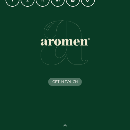
GET IN TOUCH