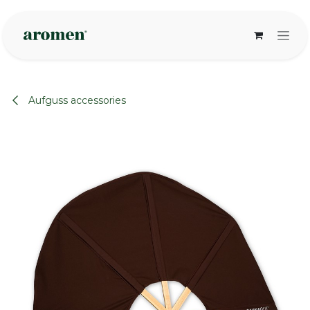
Skip to Content
Aufguss accessories
None