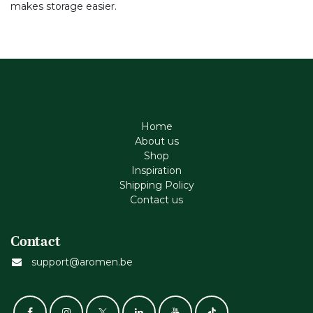
makes storage easier.
Home
About us
Shop
Inspiration
Shipping Policy
Contact us
Contact
support@aromen.be