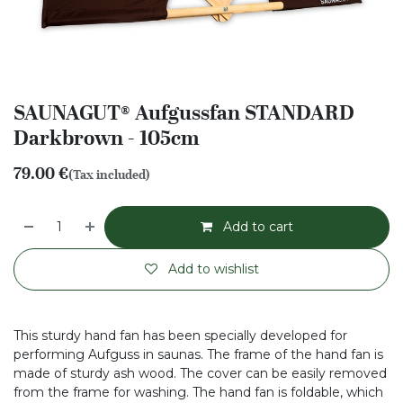
SAUNAGUT® Aufgussfan STANDARD
Darkbrown - 105cm
79.00
€
(Tax included)
Add to cart
Add to wishlist
This sturdy hand fan has been specially developed for
performing Aufguss in saunas. The frame of the hand fan is
made of sturdy ash wood. The cover can be easily removed
from the frame for washing. The hand fan is foldable, which