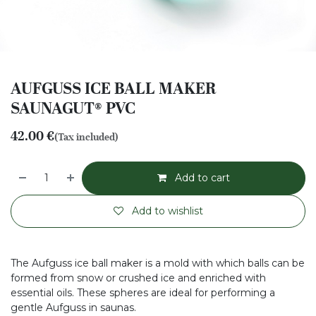
AUFGUSS ICE BALL MAKER
SAUNAGUT® PVC
42.00
€
(Tax included)
Add to cart
Add to wishlist
The Aufguss ice ball maker is a mold with which balls can be
formed from snow or crushed ice and enriched with
essential oils. These spheres are ideal for performing a
gentle Aufguss in saunas.