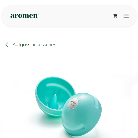
Skip to Content
Aufguss accessories
None