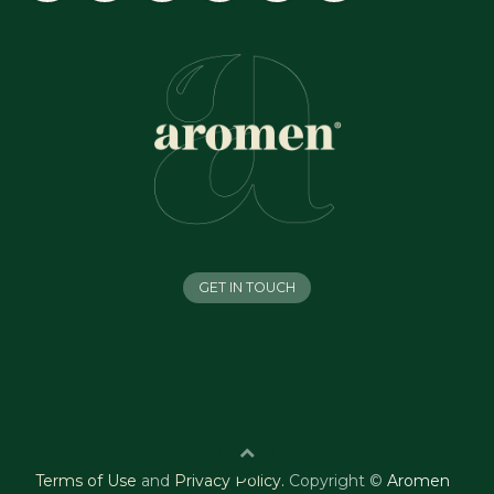
GET IN TOUCH
Terms of Use
and
Privacy Policy
.
Copyright ©
Aromen