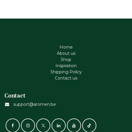
Home
About us
Shop
Inspiration
Shipping Policy
Contact us
Contact
support@aromen.be