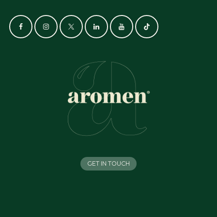
GET IN TOUCH