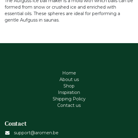
The Aufguss ice ball maker is a mold with which balls can be
formed from snow or crushed ice and enriched with
essential oils. These spheres are ideal for performing a
gentle Aufguss in saunas.
Home
About us
Shop
Inspiration
Shipping Policy
Contact us
Contact
support@aromen.be