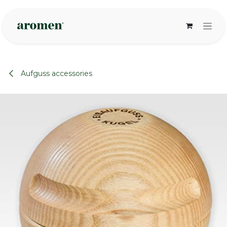
Skip to Content
Aufguss accessories
None