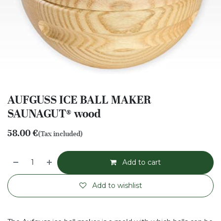
AUFGUSS ICE BALL MAKER
SAUNAGUT® wood
58.00
€
(Tax included)
Add to cart
Add to wishlist