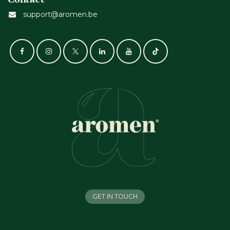
support@aromen.be
GET IN TOUCH