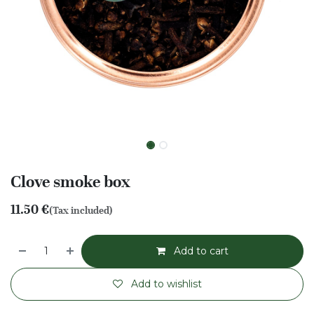
Clove smoke box
11.50
€
(Tax included)
Add to cart
Add to wishlist