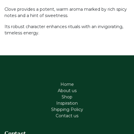
Clove provides a potent, warm aroma marked by rich spicy
notes and a hint of sweetness.
Its robust character enhances rituals with an invigorating,
timeless energy.
Home
About us
Shop
Inspiration
Shipping Policy
Contact us
Contact