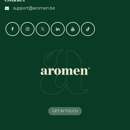
support@aromen.be
GET IN TOUCH