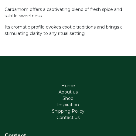
Cardamom offers a captivating blend of fresh spice and
subtle sweetness.
Its aromatic profile evokes exotic traditions and brings a
stimulating clarity to any ritual setting.
Home
About us
Shop
Inspiration
Shipping Policy
Contact us
Contact