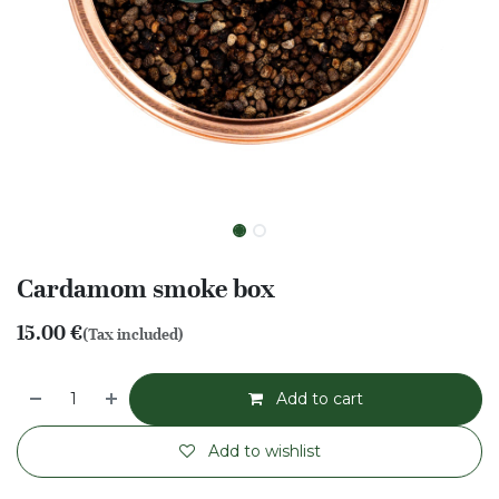
Cardamom smoke box
15.00
€
(Tax included)
Add to cart
Add to wishlist