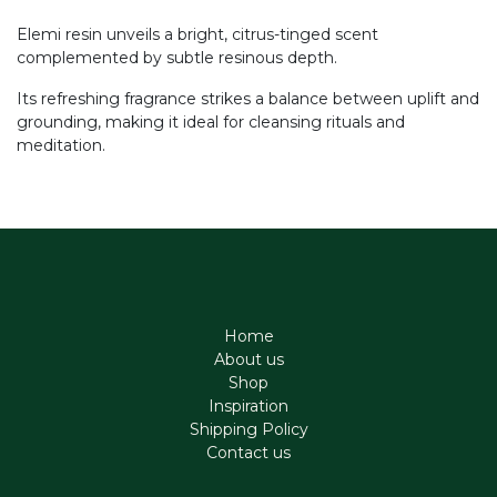
Elemi resin unveils a bright, citrus-tinged scent
complemented by subtle resinous depth.
Its refreshing fragrance strikes a balance between uplift and
grounding, making it ideal for cleansing rituals and
meditation.
Home
About us
Shop
Inspiration
Shipping Policy
Contact us