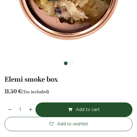
Elemi smoke box
11.50
€
(Tax included)
Add to cart
Add to wishlist