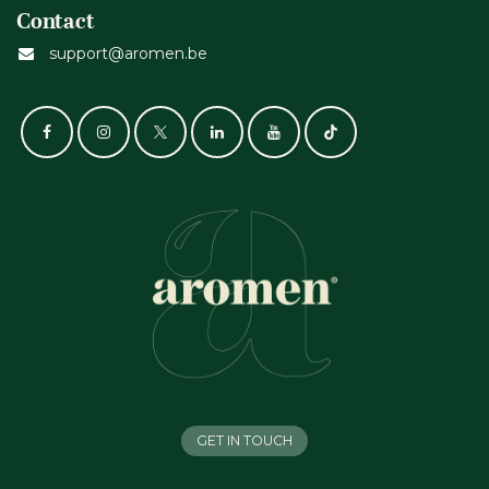
Contact
support@aromen.be
GET IN TOUCH