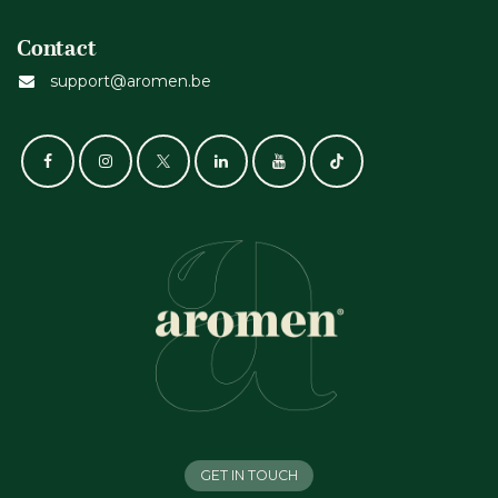
Contact
support@aromen.be
GET IN TOUCH