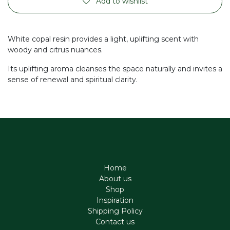
Add to wishlist
White copal resin provides a light, uplifting scent with
woody and citrus nuances.
Its uplifting aroma cleanses the space naturally and invites a
sense of renewal and spiritual clarity.
Home
About us
Shop
Inspiration
Shipping Policy
Contact us