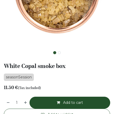
White Copal smoke box
seasonSession
11.50
€
(Tax included)
Add to cart