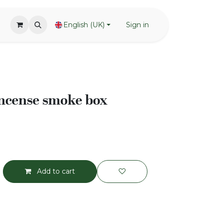
English (UK)
Sign in
ncense smoke box
Add to cart