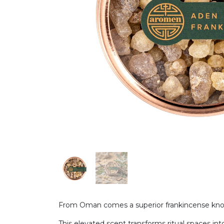
From Oman comes a superior frankincense known
This elevated scent transforms ritual spaces into