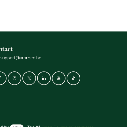
ntact
support@aromen.be