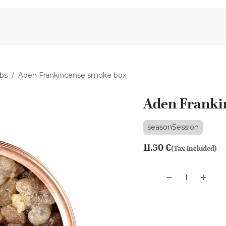
Aromen Family
bs
Aden Frankincense smoke box
Aden Franki
seasonSession
11.50
€
(Tax included)