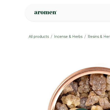
Skip to Content
Shop
Inspire
All products
Incense & Herbs
Resins & Her
None
None