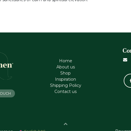
Co
Home
About us
Shop
Inspiration
Shipping Policy
Contact us
 TOUCH