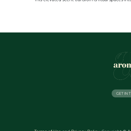
GET IN