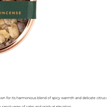
 for its harmonious blend of spicy warmth and delicate citrus
 sanctuaries of calm and spiritual elevation.