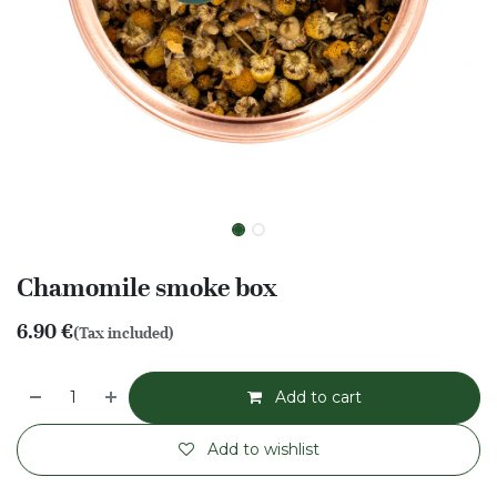
Chamomile smoke box
6.90
€
(Tax included)
Add to cart
Add to wishlist