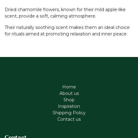
Dried chamomile flowers, known for their mild apple-like
scent, provide a soft, calming atmosphere.
Their naturally soothing scent makes them an ideal choice
for rituals aimed at promoting relaxation and inner peace.
Home
About us
Shop
Inspiration
Shipping Policy
Contact us
Contact