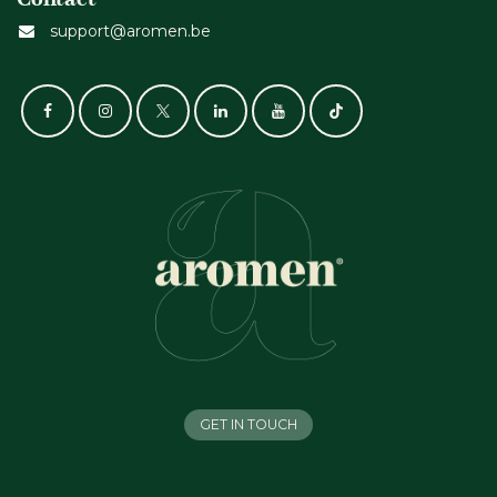
support@aromen.be
GET IN TOUCH