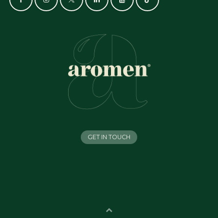
GET IN TOUCH