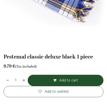
Pestemal classic deluxe black 1 piece
9.79
€
(Tax included)
Add to cart
Add to wishlist