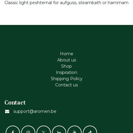
Classic light peshtemal for aufguss, steambath or hammam
Home
About us
Shop
Inspiration
Shipping Policy
Contact us
Contact
support@aromen.be