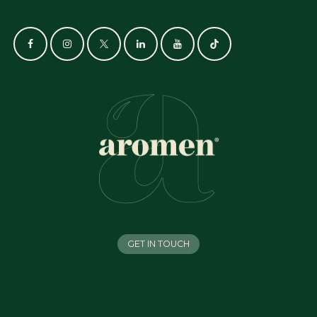
GET IN TOUCH