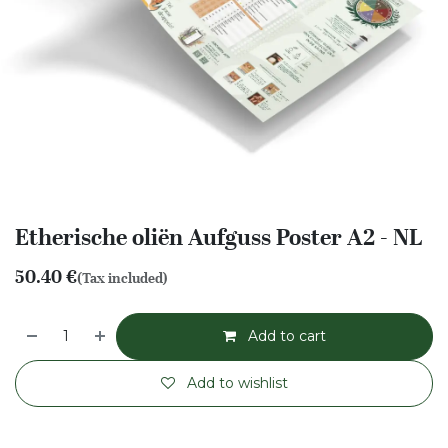
Etherische oliën Aufguss Poster A2 - NL
50.40
€
(Tax included)
Add to cart
Add to wishlist