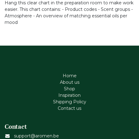
Hang this clear chart in the preparation room to make work
easier. This chart contains: - Product codes - Scent groups -
Atmosphere - An overview of matching essential oils per
mood
Home
About us
Shop
Inspiration
Shipping Policy
Contact us
Contact
support@aromen.be