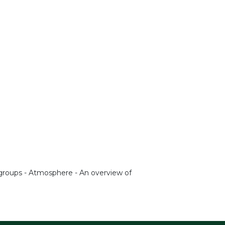
t groups - Atmosphere - An overview of