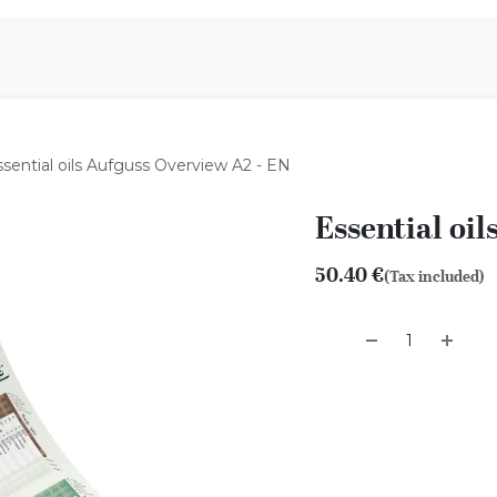
Aromen Family
ssential oils Aufguss Overview A2 - EN
Essential oi
50.40
€
(Tax included)