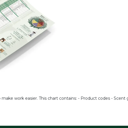
o make work easier. This chart contains: - Product codes - Scen