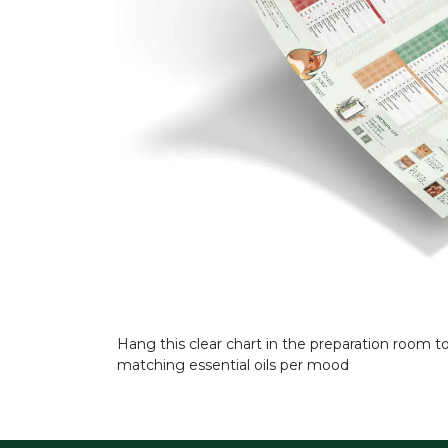
Hang this clear chart in the preparation room t
matching essential oils per mood