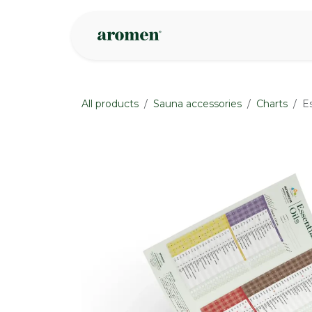
Skip to Content
Shop
Inspire
All products
Sauna accessories
Charts
E
None