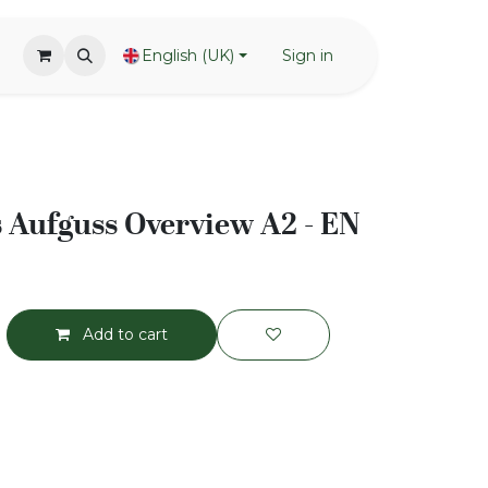
English (UK)
Sign in
ls Aufguss Overview A2 - EN
Add to cart