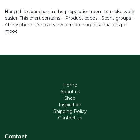
Hang this clear chart in the preparation room to make work
easier. This chart contains: - Product codes - Scent groups -
Atmosphere - An overview of matching essential oils per
mood
Home
About us
Shop
Inspiration
Shipping Policy
Contact us
Contact