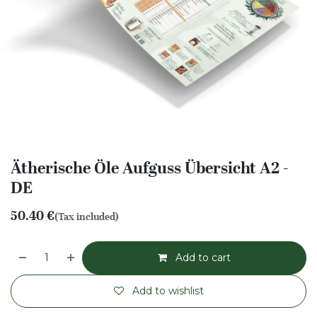
Ätherische Öle Aufguss Übersicht A2 -
DE
50.40
€
(Tax included)
Add to cart
Add to wishlist