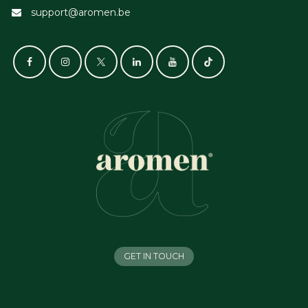
support@aromen.be
GET IN TOUCH