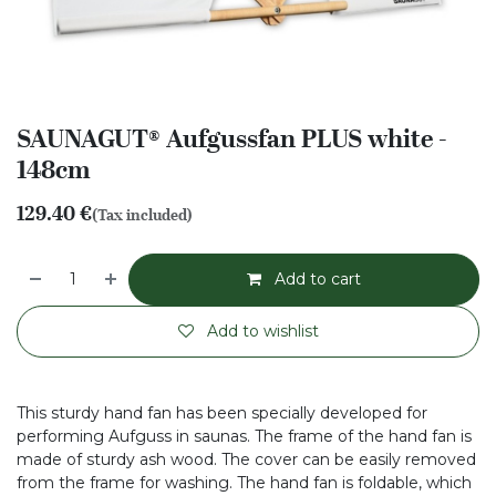
SAUNAGUT® Aufgussfan PLUS white -
148cm
129.40
€
(Tax included)
Add to cart
Add to wishlist
This sturdy hand fan has been specially developed for
performing Aufguss in saunas. The frame of the hand fan is
made of sturdy ash wood. The cover can be easily removed
from the frame for washing. The hand fan is foldable, which