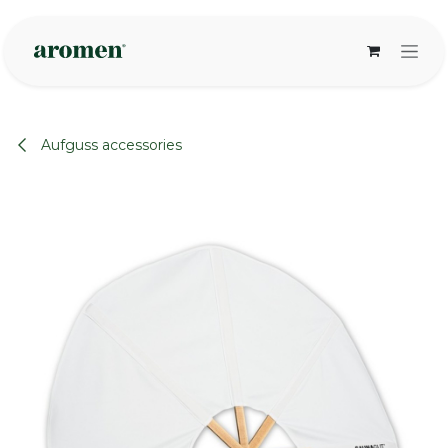
Skip to Content
Aufguss accessories
None