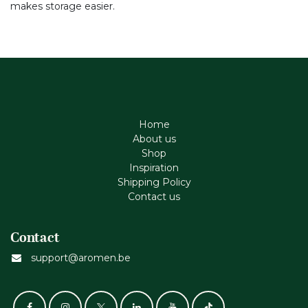
makes storage easier.
Home
About us
Shop
Inspiration
Shipping Policy
Contact us
Contact
support@aromen.be