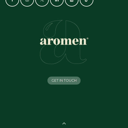
GET IN TOUCH