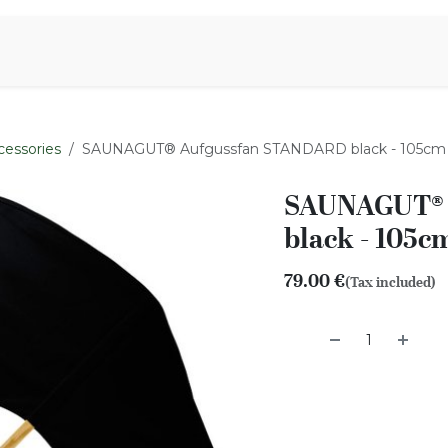
Aromen Family
cessories
SAUNAGUT® Aufgussfan STANDARD black - 105cm
SAUNAGUT® 
black - 105c
79.00
€
(Tax included)