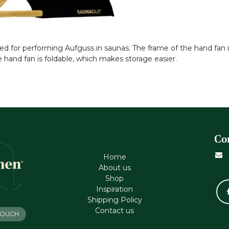
ped for performing Aufguss in saunas. The frame of the hand fan
 hand fan is foldable, which makes storage easier.
Co
Home
About us
Shop
Inspiration
Shipping Policy
Contact us
 TOUCH