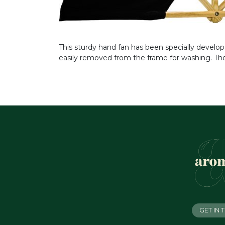
This sturdy hand fan has been specially develo
easily removed from the frame for washing. The
GET IN