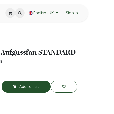
English (UK)
Sign in
Aufgussfan STANDARD
m
Add to cart