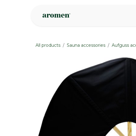
Skip to Content
Shop
Inspire
All products
Sauna accessories
Aufguss ac
None