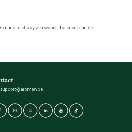
 is made of sturdy ash wood. The cover can be
ntact
support@aromen.be