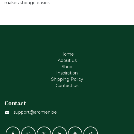
makes storage easier.
Home
About us
Shop
Inspiration
Shipping Policy
Contact us
Contact
support@aromen.be