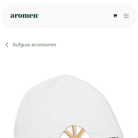
Skip to Content
Aufguss accessories
None