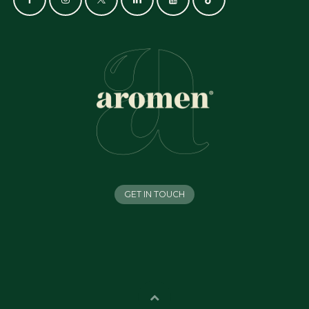
GET IN TOUCH