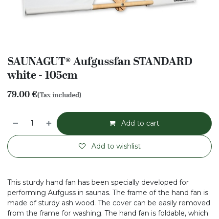
SAUNAGUT® Aufgussfan STANDARD
white - 105cm
79.00
€
(Tax included)
Add to cart
Add to wishlist
This sturdy hand fan has been specially developed for
performing Aufguss in saunas. The frame of the hand fan is
made of sturdy ash wood. The cover can be easily removed
from the frame for washing. The hand fan is foldable, which