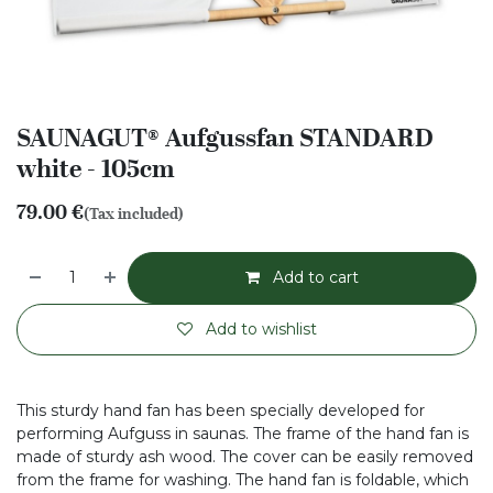
SAUNAGUT® Aufgussfan STANDARD
white - 105cm
79.00
€
(Tax included)
Add to cart
Add to wishlist
This sturdy hand fan has been specially developed for
performing Aufguss in saunas. The frame of the hand fan is
made of sturdy ash wood. The cover can be easily removed
from the frame for washing. The hand fan is foldable, which