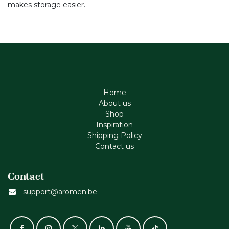
makes storage easier.
Home
About us
Shop
Inspiration
Shipping Policy
Contact us
Contact
support@aromen.be