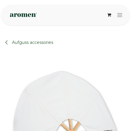
Skip to Content
Aufguss accessories
None