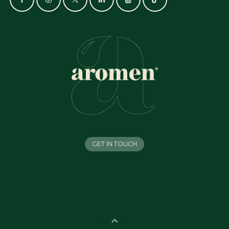
GET IN TOUCH