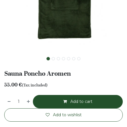
Sauna Poncho Aromen
55.00
€
(Tax included)
Add to cart
Add to wishlist