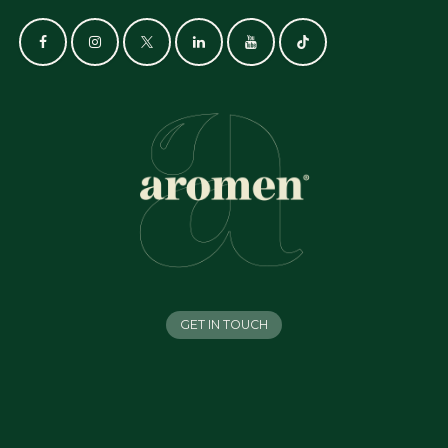
GET IN TOUCH