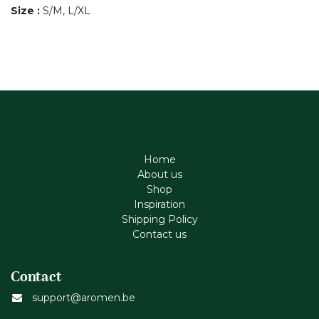
Size
:
S/M, L/XL
Home
About us
Shop
Inspiration
Shipping Policy
Contact us
Contact
support@aromen.be