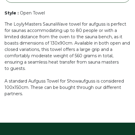
Style
:
Open Towel
The LoylyMasters SaunaWave towel for aufguss is perfect
for saunas accommodating up to 80 people or with a
limited distance from the oven to the sauna bench, as it
boasts dimensions of 130x90cm. Available in both open and
closed variations, this towel offers a large grip and a
comfortably moderate weight of 560 grams in total,
ensuring a seamless heat transfer from sauna masters
to guests.
A standard Aufguss Towel for Showaufguss is considered
100x150cm. These can be bought through our different
partners.