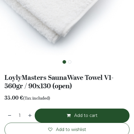
LoylyMasters SaunaWave Towel V1-
560gr / 90x130 (open)
35.00
€
(Tax included)
Add to cart
Add to wishlist