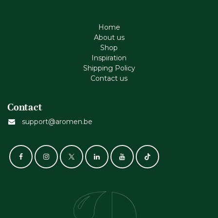
Home
About us
Shop
Inspiration
Shipping Policy
Contact us
Contact
support@aromen.be