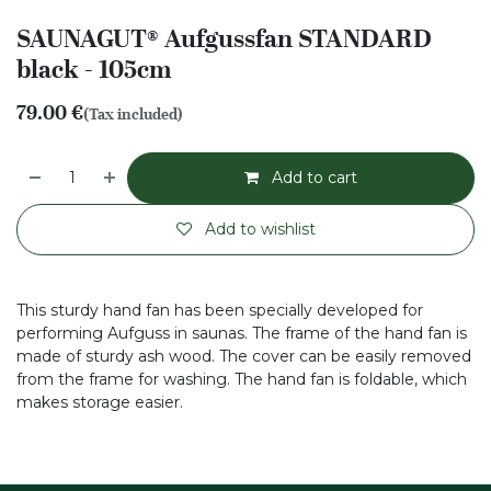
SAUNAGUT® Aufgussfan STANDARD
black - 105cm
79.00
€
(Tax included)
Add to cart
Add to wishlist
This sturdy hand fan has been specially developed for
performing Aufguss in saunas. The frame of the hand fan is
made of sturdy ash wood. The cover can be easily removed
from the frame for washing. The hand fan is foldable, which
makes storage easier.