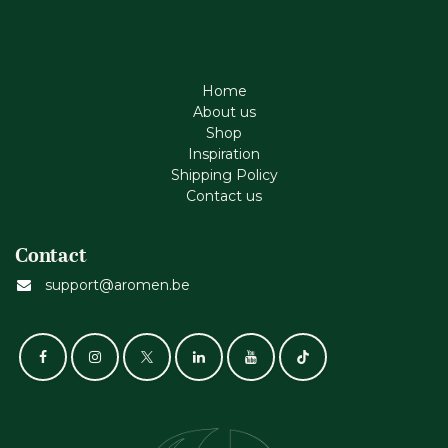
Home
About us
Shop
Inspiration
Shipping Policy
Contact us
Contact
support@aromen.be