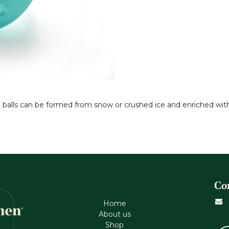
 balls can be formed from snow or crushed ice and enriched with e
Co
Home
About us
Shop