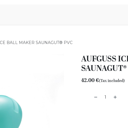
Aromen Family
ICE BALL MAKER SAUNAGUT® PVC
AUFGUSS IC
SAUNAGUT®
42.00
€
(Tax included)