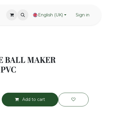
English (UK)
Sign in
E BALL MAKER
 PVC
Add to cart