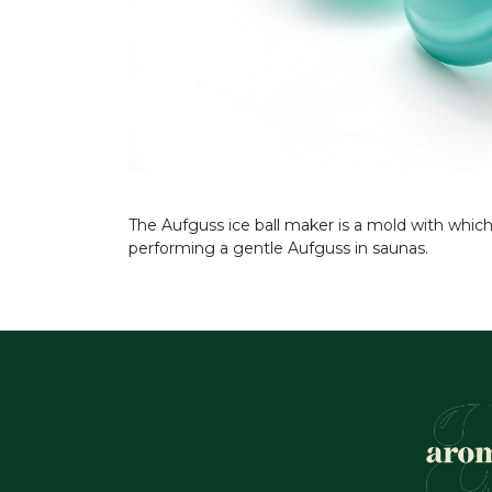
The Aufguss ice ball maker is a mold with which
performing a gentle Aufguss in saunas.