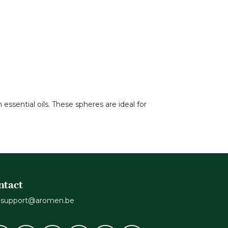
ssential oils. These spheres are ideal for
ntact
support@aromen.be