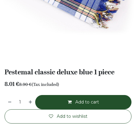
Pestemal classic deluxe blue 1 piece
8.01
€
8.90
€
(Tax included)
Add to cart
Add to wishlist