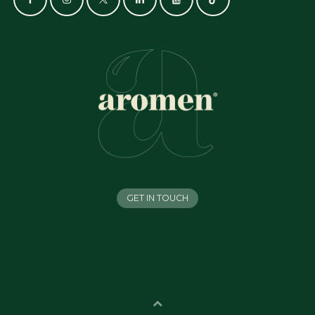
GET IN TOUCH