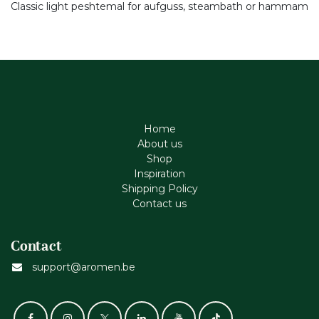
Classic light peshtemal for aufguss, steambath or hammam
Home
About us
Shop
Inspiration
Shipping Policy
Contact us
Contact
support@aromen.be