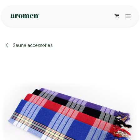
Skip to Content
Sauna accessories
None