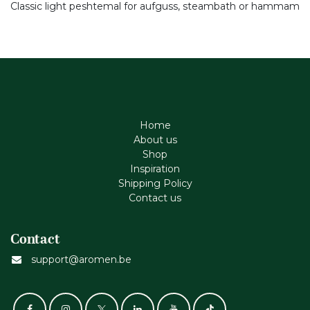
Classic light peshtemal for aufguss, steambath or hammam
Home
About us
Shop
Inspiration
Shipping Policy
Contact us
Contact
support@aromen.be