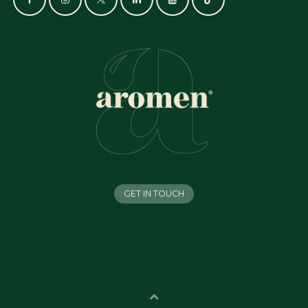
GET IN TOUCH