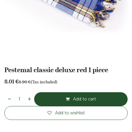
Pestemal classic deluxe red 1 piece
8.01
€
8.90
€
(Tax included)
Add to cart
Add to wishlist