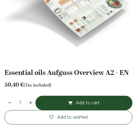
Essential oils Aufguss Overview A2 - EN
50.40
€
(Tax included)
Add to cart
Add to wishlist