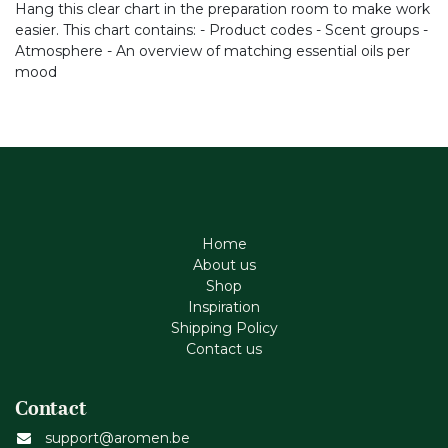
Hang this clear chart in the preparation room to make work
easier. This chart contains: - Product codes - Scent groups -
Atmosphere - An overview of matching essential oils per
mood
Home
About us
Shop
Inspiration
Shipping Policy
Contact us
Contact
support@aromen.be