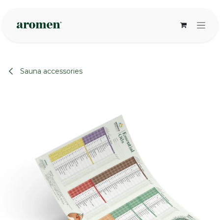
Skip to Content
Sauna accessories
None