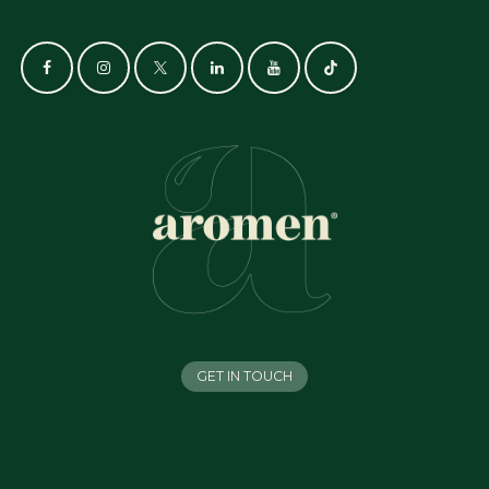
GET IN TOUCH