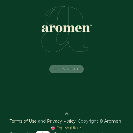
GET IN TOUCH
Terms of Use
and
Privacy Policy
.
Copyright ©
Aromen
English (UK)