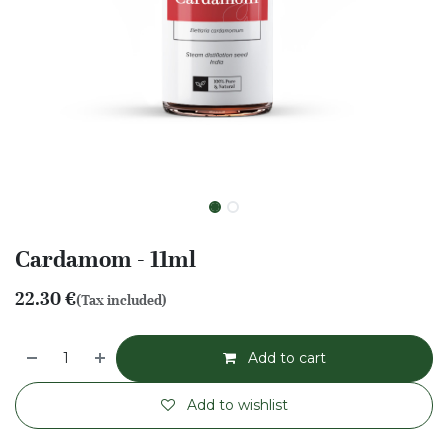
Cardamom - 11ml
22.30
€
(Tax included)
Add to cart
Add to wishlist