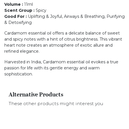
Volume
:
11ml
Scent Group
:
Spicy
Good For
:
Uplifting & Joyful, Airways & Breathing, Purifying
& Detoxifying
Cardamom essential oil offers a delicate balance of sweet
and spicy notes with a hint of citrus brightness. This vibrant
heart note creates an atmosphere of exotic allure and
refined elegance.
Harvested in India, Cardamom essential oil evokes a true
passion for life with its gentle energy and warm
sophistication.
Alternative Products
These other products might interest you