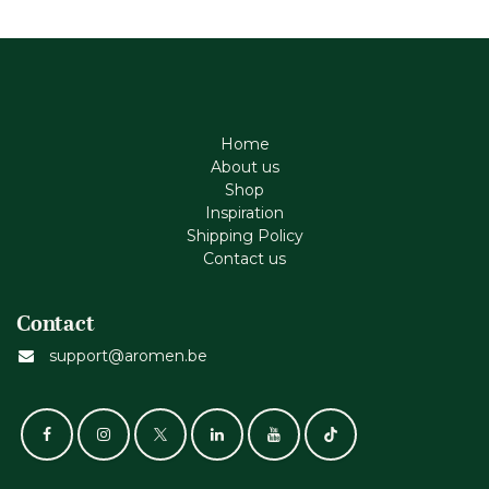
Home
About us
Shop
Inspiration
Shipping Policy
Contact us
Contact
support@aromen.be