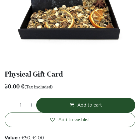
Physical Gift Card
50.00
€
(Tax included)
Add to cart
Add to wishlist
Value
:
€50, €100