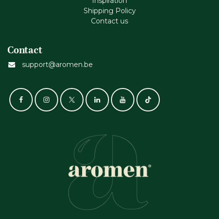
Inspiration
Shipping Policy
Contact us
Contact
support@aromen.be