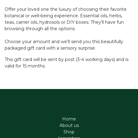
Offer your loved one the luxury of choosing their favorite
botanical or well-being experience. Essential oils, herbs,
teas, carrier oils, hydrosols or DIY boxes. They'll have fun
browsing through all the options.
Choose your amount and we'll send you this beautifully
packaged gift card with a sensory surprise.
This gift card will be sent by post (3-4 working days) and is
valid for 15 months.
Home
About us
Shop