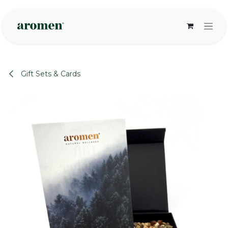
Skip to Content
Gift Sets & Cards
None