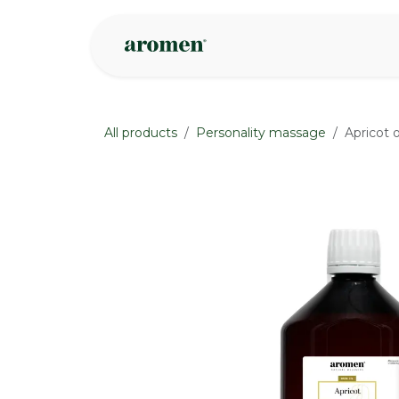
Skip to Content
Shop
Inspire
All products
Personality massage
Apricot 
None