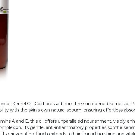
cot Kernel Oil. Cold-pressed from the sun-ripened kernels of Prun
ility with the skin's own natural sebum, ensuring effortless abs
amins A and E, this oil offers unparalleled nourishment, visibly en
complexion. Its gentle, anti-inflammatory properties soothe sensiti
. Its rejuvenating touch extends to hair, imparting shine and vital