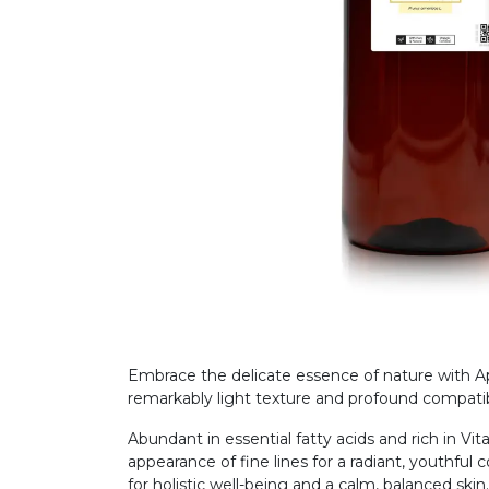
Embrace the delicate essence of nature with Apri
remarkably light texture and profound compatib
Abundant in essential fatty acids and rich in Vit
appearance of fine lines for a radiant, youthful 
for holistic well-being and a calm, balanced skin