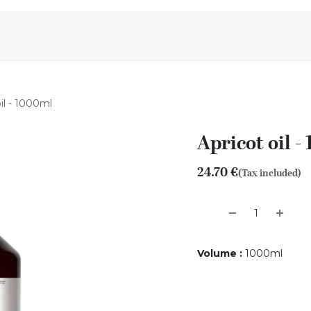
Aromen Family
oil - 1000ml
Apricot oil -
24.70
€
(Tax included)
Volume
:
1000ml