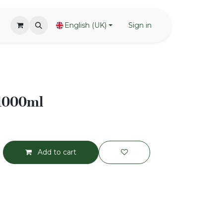
English (UK)
Sign in
 1000ml
Add to cart