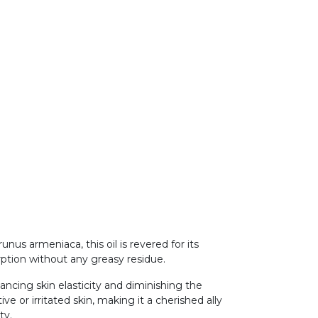
us armeniaca, this oil is revered for its
orption without any greasy residue.
hancing skin elasticity and diminishing the
ve or irritated skin, making it a cherished ally
ity.