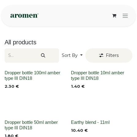
Skip to Content
All products
Sort By
Filters
None
None
Dropper bottle 100ml amber
Dropper bottle 10ml amber
type III DIN18
type III DIN18
2.30
€
1.40
€
None
None
Dropper bottle 50ml amber
Earthy blend - 11ml
type III DIN18
10.40
€
1.80
€