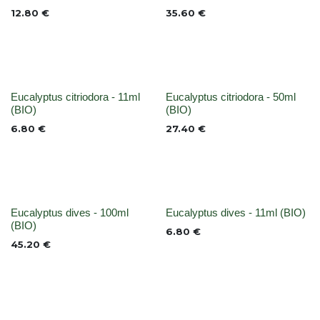
12.80
€
35.60
€
None
None
Eucalyptus citriodora - 11ml
Eucalyptus citriodora - 50ml
(BIO)
(BIO)
6.80
€
27.40
€
None
None
Eucalyptus dives - 100ml
Eucalyptus dives - 11ml (BIO)
(BIO)
6.80
€
45.20
€