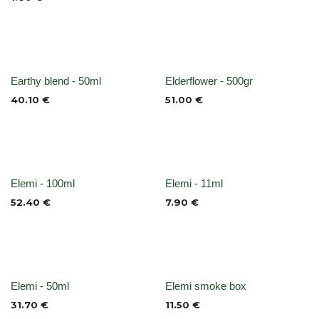
None
None
Earthy blend - 50ml
Elderflower - 500gr
40.10
€
51.00
€
None
None
Elemi - 100ml
Elemi - 11ml
52.40
€
7.90
€
None
None
Elemi - 50ml
Elemi smoke box
31.70
€
11.50
€