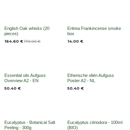
None
None
English Oak whisks (20
Eritrea Frankincense smoke
pieces)
box
164.60
€
170.00
€
14.00
€
None
None
Essential oils Aufguss
Etherische oliën Aufguss
Overview A2 - EN
Poster A2 - NL
50.40
€
50.40
€
None
None
Eucalyptus - Botanical Salt
Eucalyptus citriodora - 100ml
Peeling - 300g
(BIO)