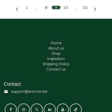
1
…
8
9
10
…
32
Home
About us
Shop
Inspiration
Shipping Policy
Contact us
Contact
support@aromen.be