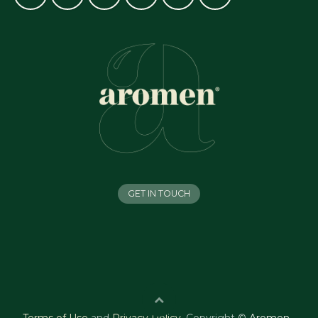
GET IN TOUCH