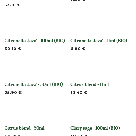
53.10
€
Citronella 'Java' - 100ml (BIO)
Citronella 'Java' - 11ml (BIO)
None
None
39.10
€
6.80
€
Citronella 'Java' - 50ml (BIO)
Citrus blend - 11ml
None
None
25.90
€
10.40
€
Citrus blend - 50ml
Clary sage - 100ml (BIO)
None
None