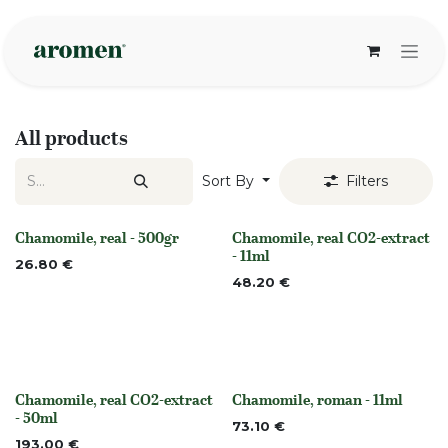
Skip to Content
All products
Sort By
Filters
Chamomile, real - 500gr
Chamomile, real CO2-extract
Out of stock
None
- 11ml
26.80
€
48.20
€
Chamomile, real CO2-extract
Chamomile, roman - 11ml
None
None
- 50ml
73.10
€
193.00
€