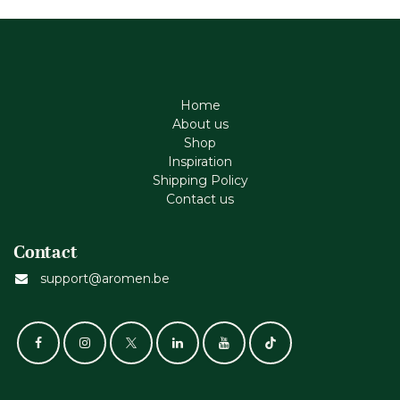
Home
About us
Shop
Inspiration
Shipping Policy
Contact us
Contact
support@aromen.be