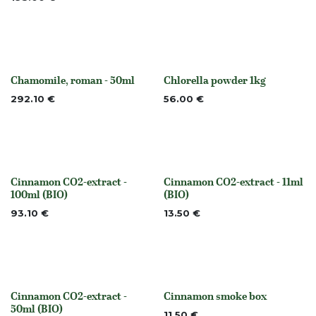
Chamomile, roman - 50ml
Chlorella powder 1kg
None
None
292.10
€
56.00
€
Cinnamon CO2-extract -
Cinnamon CO2-extract - 11ml
None
None
100ml (BIO)
(BIO)
93.10
€
13.50
€
Cinnamon CO2-extract -
Cinnamon smoke box
None
None
50ml (BIO)
11.50
€