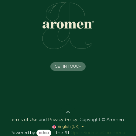
GET IN TOUCH
Terms of Use
and
Privacy Policy
.
Copyright ©
Aromen
English (UK)
Powered by
- The #1
Open Source eCommerce