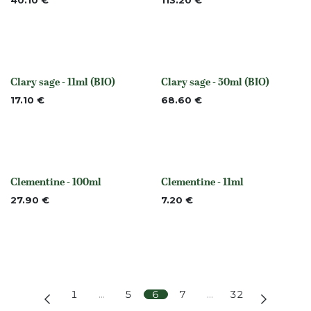
40.10
€
113.20
€
Clary sage - 11ml (BIO)
Clary sage - 50ml (BIO)
None
None
17.10
€
68.60
€
Clementine - 100ml
Clementine - 11ml
None
None
27.90
€
7.20
€
1
…
5
6
7
…
32