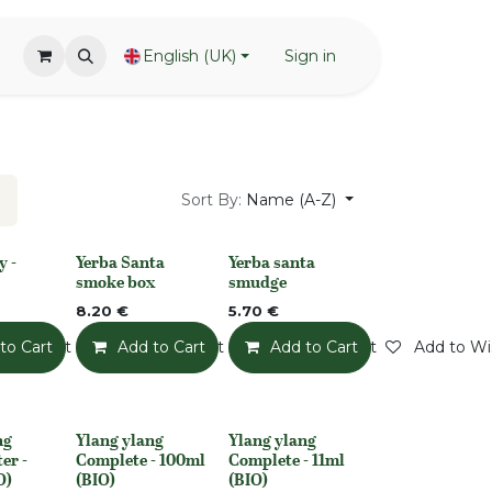
English (UK)
Sign in
Sort By:
Name (A-Z)
y -
Yerba Santa
Yerba santa
None
None
smoke box
smudge
8.20
€
5.70
€
o Wishlist
to Cart
Add to Wishlist
Add to Cart
Add to Wishlist
Add to Cart
Add to Wis
ng
Ylang ylang
Ylang ylang
None
None
er -
Complete - 100ml
Complete - 11ml
O)
(BIO)
(BIO)