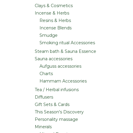
Clays & Cosmetics
Incense & Herbs
Resins & Herbs
Incense Blends
Smudge
Smoking ritual Accessories
Steam bath & Sauna Essence
Sauna accessories
Aufguss accessories
Charts
Hammam Accessories
Tea / Herbal infusions
Diffusers
Gift Sets & Cards
This Season's Discovery
Personality massage
Minerals