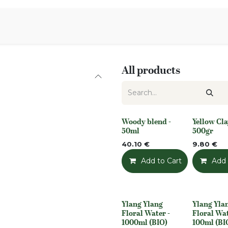
Aromen Family
All products
Woody blend -
Yellow Cla
None
None
50ml
500gr
40.10
€
9.80
€
Add to Cart
Add t
Add 
Ylang Ylang
Ylang Yla
None
None
Floral Water -
Floral Wat
1000ml (BIO)
100ml (BI