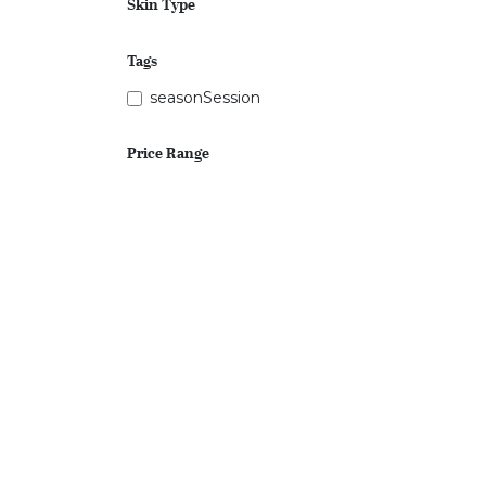
Skin Type
Tags
seasonSession
Price Range