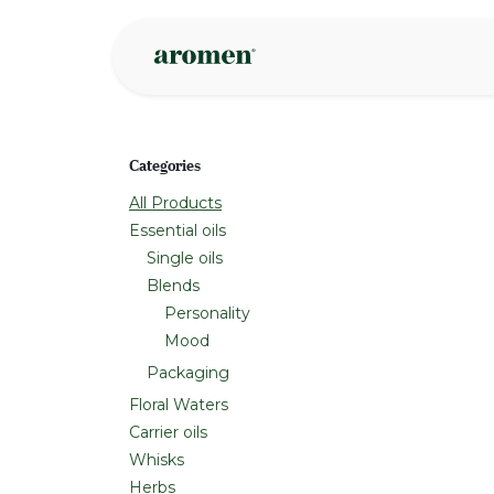
Skip to Content
Shop
Inspire
Categories
All Products
Essential oils
Single oils
Blends
Personality
Mood
Packaging
Floral Waters
Carrier oils
Whisks
Herbs