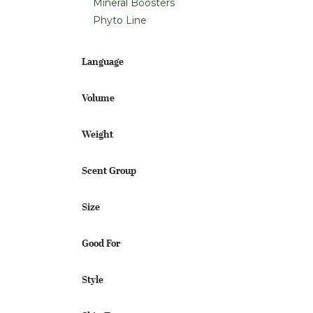
Mineral Boosters
Phyto Line
Language
Volume
Weight
Scent Group
Size
Good For
Style