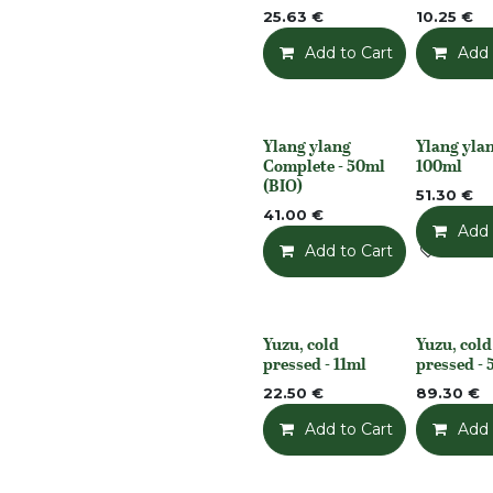
25.63
€
10.25
€
Add to Cart
Add t
Add 
Ylang ylang
Ylang ylang
None
None
Complete - 50ml
100ml
(BIO)
51.30
€
41.00
€
Add 
Add to Cart
Add t
Yuzu, cold
Yuzu, cold
None
None
pressed - 11ml
pressed -
22.50
€
89.30
€
Add to Cart
Add t
Add 