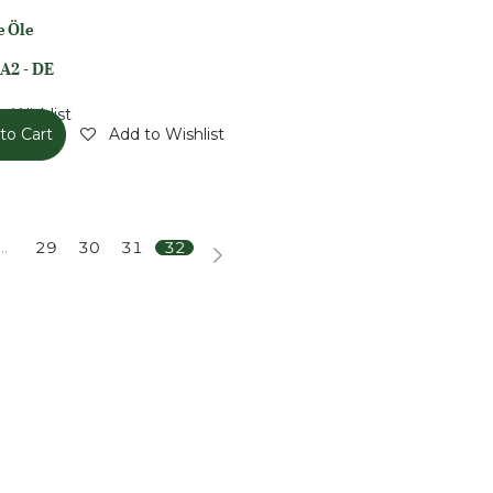
e Öle
A2 - DE
o Wishlist
to Cart
Add to Wishlist
…
29
30
31
32