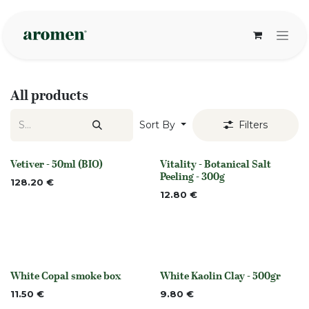
Skip to Content
All products
Sort By
Filters
Vetiver - 50ml (BIO)
Vitality - Botanical Salt
None
None
Peeling - 300g
128.20
€
12.80
€
White Copal smoke box
White Kaolin Clay - 500gr
Out of stock
None
11.50
€
9.80
€