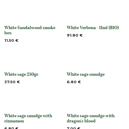
White Sandalwood smoke
White Verbena - 11ml (BIO)
None
None
box
91.80
€
11.50
€
White sage 250gr
White sage smudge
Out of stock
None
37.50
€
6.80
€
White sage smudge with
White sage smudge with
None
None
cinnamon
dragon's blood
6.80
€
7.00
€