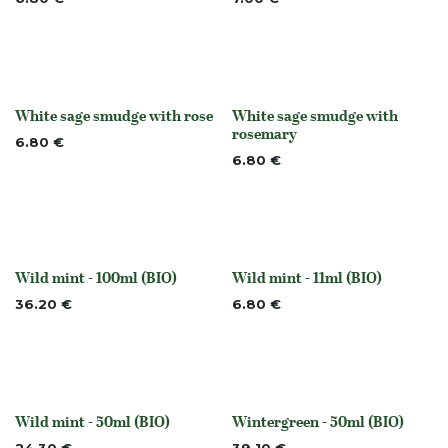
White sage smudge with rose
White sage smudge with
None
None
rosemary
6.80
€
6.80
€
Wild mint - 100ml (BIO)
Wild mint - 11ml (BIO)
None
None
36.20
€
6.80
€
Wild mint - 50ml (BIO)
Wintergreen - 50ml (BIO)
None
Out of stock