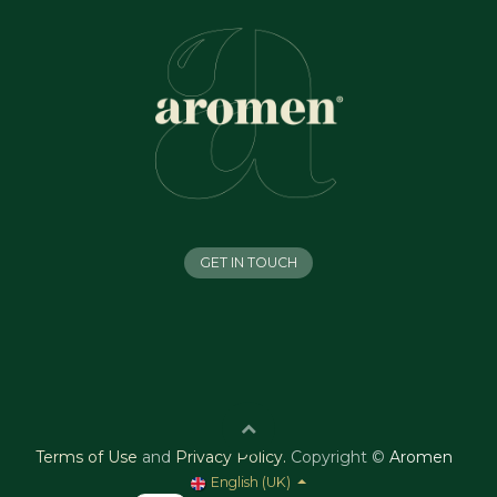
GET IN TOUCH
Terms of Use
and
Privacy Policy
.
Copyright ©
Aromen
English (UK)