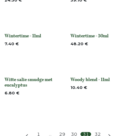
24.30
€
39.10
€
Wintertime - 11ml
Wintertime - 50ml
None
None
7.40
€
48.20
€
Witte salie smudge met
Woody blend - 11ml
None
None
eucalyptus
10.40
€
6.80
€
1
…
29
30
31
32