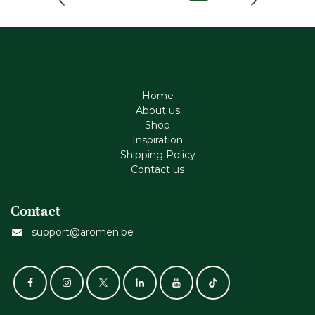
Home
About us
Shop
Inspiration
Shipping Policy
Contact us
Contact
support@aromen.be