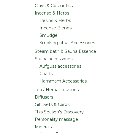
Clays & Cosmetics
Incense & Herbs
Resins & Herbs
Incense Blends
Smudge
Smoking ritual Accessories
Steam bath & Sauna Essence
Sauna accessories
Aufguss accessories
Charts
Hammam Accessories
Tea / Herbal infusions
Diffusers
Gift Sets & Cards
This Season's Discovery
Personality massage
Minerals