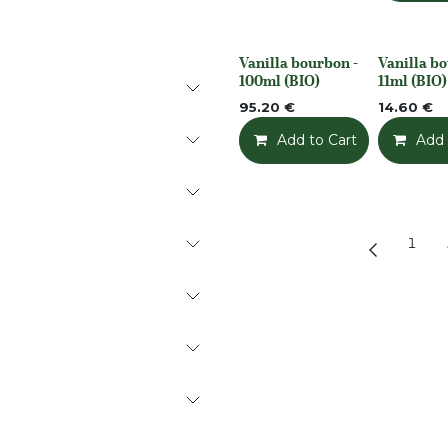
Vanilla bourbon -
Vanilla bo
None
None
100ml (BIO)
11ml (BIO)
95.20
€
14.60
€
Add to Cart
Add t
Add 
1