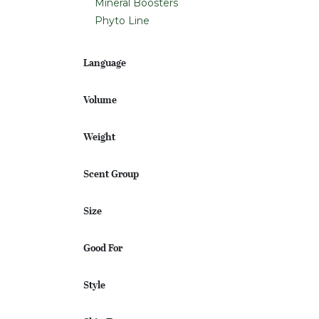
Mineral Boosters
Phyto Line
Language
Volume
Weight
Scent Group
Size
Good For
Style