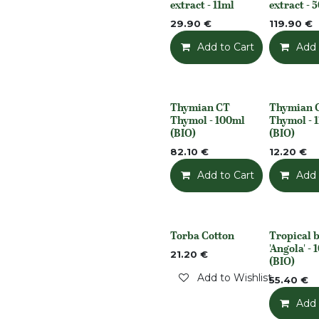
extract - 11ml
extract - 
29.90
€
119.90
€
Add to Cart
Add t
Add 
Thymian CT
Thymian 
None
None
Thymol - 100ml
Thymol - 
(BIO)
(BIO)
82.10
€
12.20
€
Add to Cart
Add t
Add 
Torba Cotton
Tropical b
Out of stock
None
'Angola' -
21.20
€
(BIO)
Add to Wishlist
55.40
€
Add 