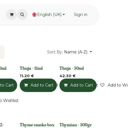
English (UK)
Sign in
Sort By:
Name (A-Z)
00ml
Thuja - 11ml
Thuja - 50ml
None
None
11.20
€
42.30
€
to Cart
Add to Wishlist
Add to Cart
Add to Wishlist
Add to Cart
Add to Wis
o Wishlist
2-
Thyme smoke box
Thymian - 500gr
None
None