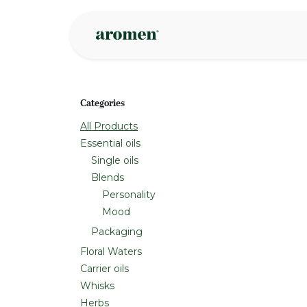
Skip to Content
Shop
Inspire
Categories
All Products
Essential oils
Single oils
Blends
Personality
Mood
Packaging
Floral Waters
Carrier oils
Whisks
Herbs