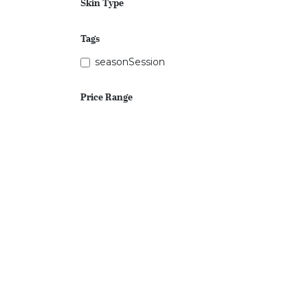
Skin Type
Tags
seasonSession
Price Range