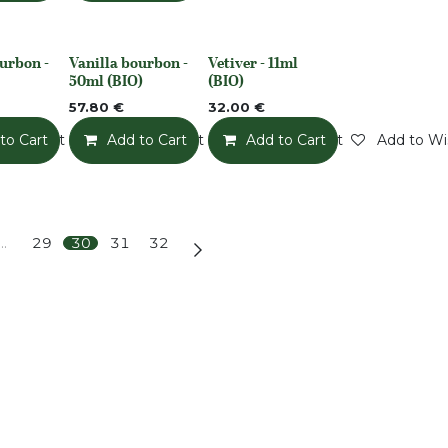
urbon -
Vanilla bourbon -
Vetiver - 11ml
None
None
50ml (BIO)
(BIO)
57.80
€
32.00
€
o Wishlist
to Cart
Add to Wishlist
Add to Cart
Add to Wishlist
Add to Cart
Add to Wis
…
29
30
31
32