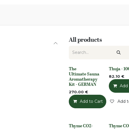
Aromen Family
All products
The
Thuja - 1
None
None
Ultimate Sauna
82.10
€
Aromatherapy
Kit - GERMAN
Add 
270.00
€
Add to Cart
Add t
Thyme CO2-
Thyme CO
None
None