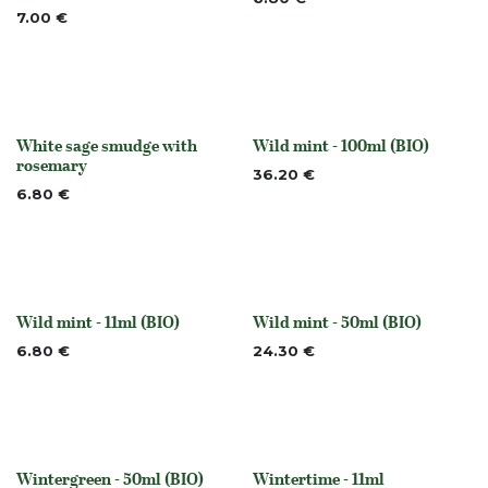
7.00
€
White sage smudge with
Wild mint - 100ml (BIO)
None
None
rosemary
36.20
€
6.80
€
Wild mint - 11ml (BIO)
Wild mint - 50ml (BIO)
None
None
6.80
€
24.30
€
Wintergreen - 50ml (BIO)
Wintertime - 11ml