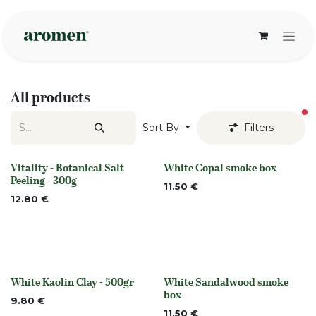
Skip to Content
All products
fi
Sort By
Filters
Vitality - Botanical Salt
White Copal smoke box
None
Out of stock
Peeling - 300g
11.50
€
12.80
€
White Kaolin Clay - 500gr
White Sandalwood smoke
None
None
box
9.80
€
11.50
€