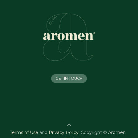
GET IN TOUCH
Terms of Use
and
Privacy Policy
.
Copyright ©
Aromen