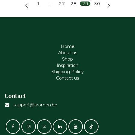
1
…
27
28
29
30
Home
About us
Shop
Inspiration
Shipping Policy
Contact us
Contact
support@aromen.be