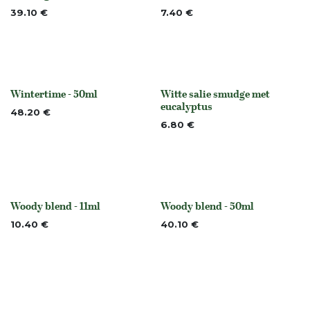
Out of stock
None
39.10
€
7.40
€
Wintertime - 50ml
Witte salie smudge met
None
None
eucalyptus
48.20
€
6.80
€
Woody blend - 11ml
Woody blend - 50ml
None
None
10.40
€
40.10
€