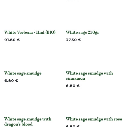
White Verbena - 11ml (BIO)
White sage 250gr
None
None
91.80
€
37.50
€
White sage smudge
White sage smudge with
None
None
cinnamon
6.80
€
6.80
€
White sage smudge with
White sage smudge with rose
None
None
dragon's blood
6.80
€