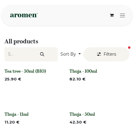
Skip to Content
All products
fi
Sort By
Filters
Tea tree - 50ml (BIO)
Thuja - 100ml
None
None
25.90
€
82.10
€
Thuja - 11ml
Thuja - 50ml
None
None
11.20
€
42.30
€