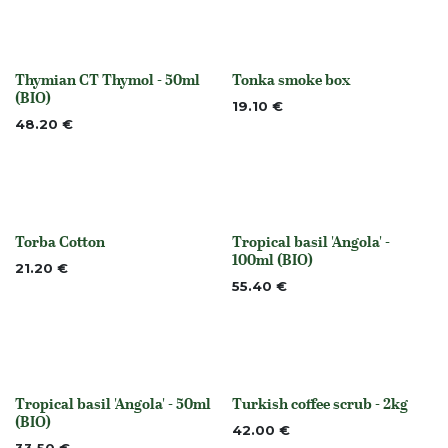
Thymian CT Thymol - 50ml
Tonka smoke box
None
None
(BIO)
19.10
€
48.20
€
Torba Cotton
Tropical basil 'Angola' -
Out of stock
None
100ml (BIO)
21.20
€
55.40
€
Tropical basil 'Angola' - 50ml
Turkish coffee scrub - 2kg
None
None
(BIO)
42.00
€