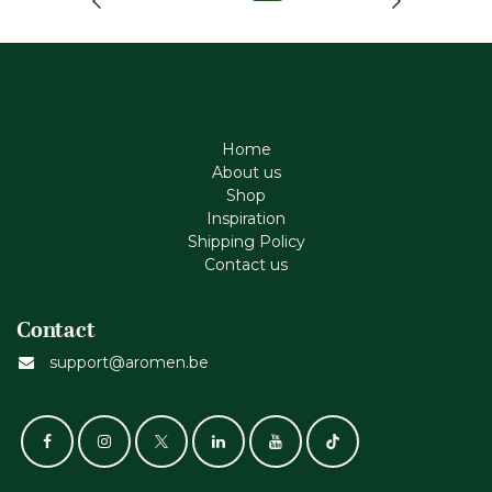
Home
About us
Shop
Inspiration
Shipping Policy
Contact us
Contact
support@aromen.be