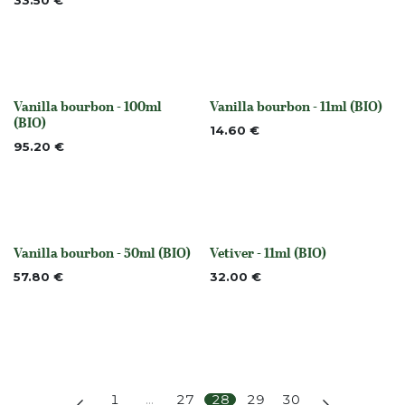
33.50
€
Vanilla bourbon - 100ml
Vanilla bourbon - 11ml (BIO)
None
None
(BIO)
14.60
€
95.20
€
Vanilla bourbon - 50ml (BIO)
Vetiver - 11ml (BIO)
None
None
57.80
€
32.00
€
1
…
27
28
29
30