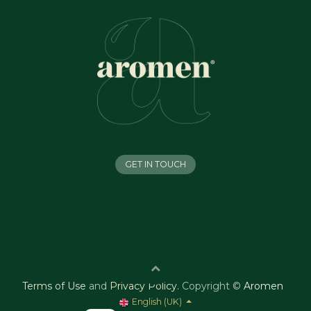
GET IN TOUCH
Terms of Use
and
Privacy Policy
.
Copyright ©
Aromen
English (UK)