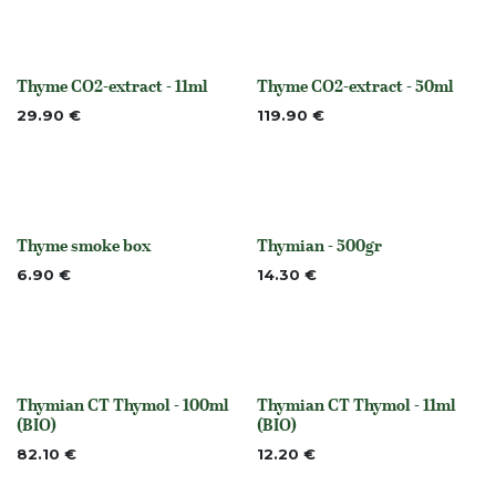
Thyme CO2-extract - 11ml
Thyme CO2-extract - 50ml
None
None
29.90
€
119.90
€
Thyme smoke box
Thymian - 500gr
None
None
6.90
€
14.30
€
Thymian CT Thymol - 100ml
Thymian CT Thymol - 11ml
None
None
(BIO)
(BIO)
82.10
€
12.20
€