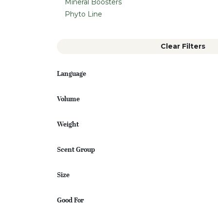
Mineral Boosters
Phyto Line
Clear Filters
Language
Volume
Weight
Scent Group
Size
Good For