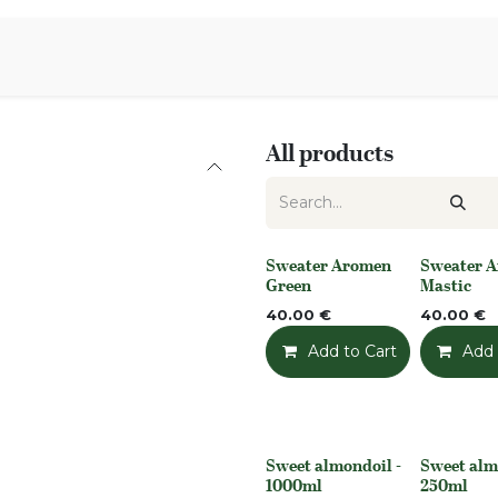
Aromen Family
All products
Sweater Aromen
Sweater 
None
None
Green
Mastic
40.00
€
40.00
€
Add to Cart
Add t
Add 
Sweet almondoil -
Sweet alm
None
None
1000ml
250ml