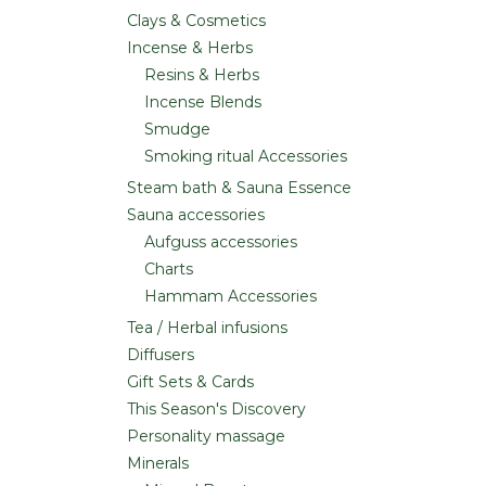
Clays & Cosmetics
Incense & Herbs
Resins & Herbs
Incense Blends
Smudge
Smoking ritual Accessories
Steam bath & Sauna Essence
Sauna accessories
Aufguss accessories
Charts
Hammam Accessories
Tea / Herbal infusions
Diffusers
Gift Sets & Cards
This Season's Discovery
Personality massage
Minerals