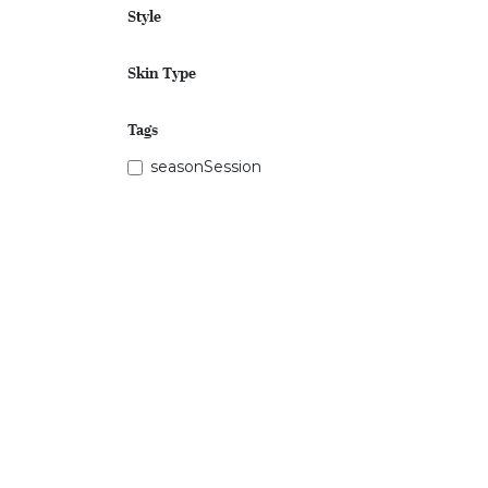
Style
Skin Type
Tags
seasonSession
Price Range