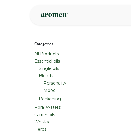
Skip to Content
Shop
Inspire
Categories
All Products
Essential oils
Single oils
Blends
Personality
Mood
Packaging
Floral Waters
Carrier oils
Whisks
Herbs