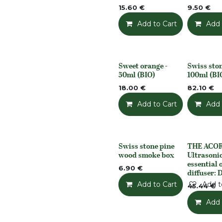
15.60
€
9.50
€
Add to Cart
Add t
Add 
Sweet orange -
Swiss ston
None
None
50ml (BIO)
100ml (BI
18.00
€
82.10
€
Add to Cart
Add t
Add 
Swiss stone pine
THE ACO
None
None
wood smoke box
Ultrasoni
essential o
6.90
€
diffuser: 
Add to Cart
Add t
45.44
€
Add 