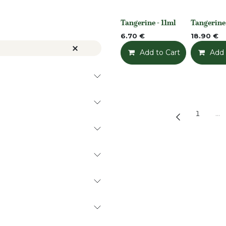
Tangerine - 11ml
Tangerine
None
None
6.70
€
18.90
€
Add to Cart
Add t
Add 
1
…