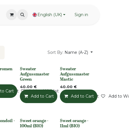
English (UK)
Sign in
Sort By:
Name (A-Z)
Aromen
Sweater
Sweater
None
None
Aufgussmaster
Aufgussmaster
Green
Mastic
40.00
€
40.00
€
o Wishlist
to Cart
Add to Wishlist
Add to Cart
Add to Wishlist
Add to Cart
Add to Wis
ondoil -
Sweet orange -
Sweet orange -
None
None
100ml (BIO)
11ml (BIO)