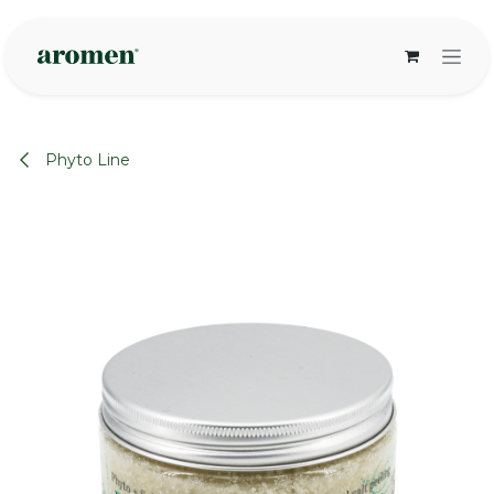
Skip to Content
Phyto Line
None