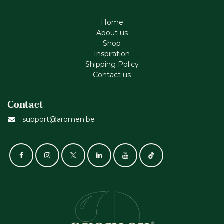
Home
About us
Shop
Inspiration
Shipping Policy
Contact us
Contact
support@aromen.be