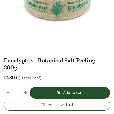
Eucalyptus - Botanical Salt Peeling -
300g
12.80
€
(Tax included)
Add to cart
Add to wishlist