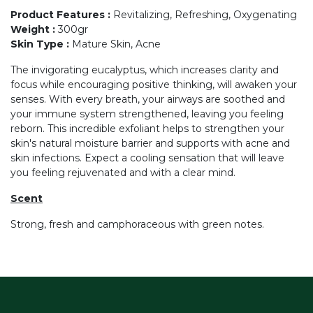
Product Features
:
Revitalizing, Refreshing, Oxygenating
Weight
:
300gr
Skin Type
:
Mature Skin, Acne
The invigorating eucalyptus, which increases clarity and
focus while encouraging positive thinking, will awaken your
senses. With every breath, your airways are soothed and
your immune system strengthened, leaving you feeling
reborn. This incredible exfoliant helps to strengthen your
skin's natural moisture barrier and supports with acne and
skin infections. Expect a cooling sensation that will leave
you feeling rejuvenated and with a clear mind.
Scent
Strong, fresh and camphoraceous with green notes.