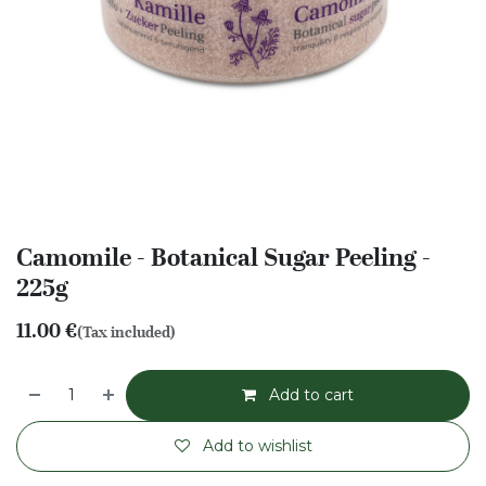
Camomile - Botanical Sugar Peeling -
225g
11.00
€
(Tax included)
Add to cart
Add to wishlist