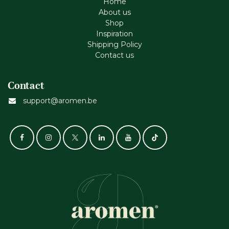
Home
About us
Shop
Inspiration
Shipping Policy
Contact us
Contact
support@aromen.be