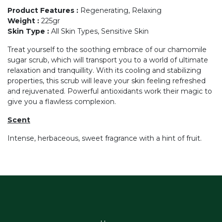
Product Features
:
Regenerating, Relaxing
Weight
:
225gr
Skin Type
:
All Skin Types, Sensitive Skin
Treat yourself to the soothing embrace of our chamomile
sugar scrub, which will transport you to a world of ultimate
relaxation and tranquillity. With its cooling and stabilizing
properties, this scrub will leave your skin feeling refreshed
and rejuvenated. Powerful antioxidants work their magic to
give you a flawless complexion.
Scent
Intense, herbaceous, sweet fragrance with a hint of fruit.