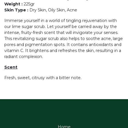
Weight
:
225gr
Skin Type
:
Dry Skin, Oily Skin, Acne
Immerse yourself in a world of tingling rejuvenation with
our lime sugar scrub. Let yourself be carried away by the
intense, fruity-fresh scent that will invigorate your senses.
This revitalizing sugar scrub also helps to soothe acne, large
pores and pigmentation spots. It contains antioxidants and
vitamin C. It brightens and refreshes the skin, resulting in a
radiant complexion.
Scent
Fresh, sweet, citrusy with a bitter note.
Home