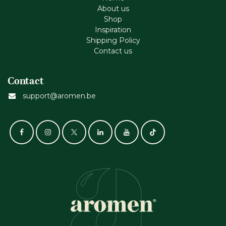
About us
Shop
Inspiration
Shipping Policy
Contact us
Contact
support@aromen.be