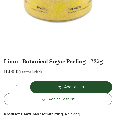
Lime - Botanical Sugar Peeling - 225g
11.00
€
(Tax included)
Add to cart
Add to wishlist
Product Features
:
Revitalizing, Relaxing