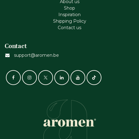
About us
Shop
Inspiration
Shipping Policy
Contact us
Contact
support@aromen.be