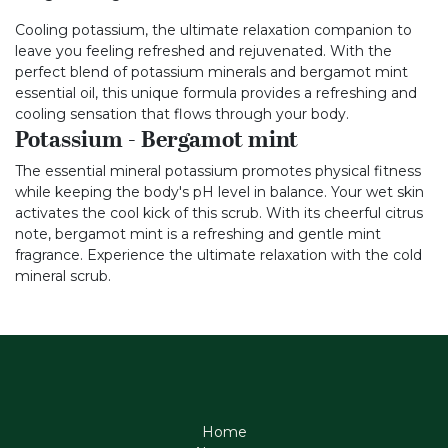
Cooling potassium, the ultimate relaxation companion to
leave you feeling refreshed and rejuvenated. With the
perfect blend of potassium minerals and bergamot mint
essential oil, this unique formula provides a refreshing and
cooling sensation that flows through your body.
Potassium - Bergamot mint
The essential mineral potassium promotes physical fitness
while keeping the body's pH level in balance. Your wet skin
activates the cool kick of this scrub. With its cheerful citrus
note, bergamot mint is a refreshing and gentle mint
fragrance. Experience the ultimate relaxation with the cold
mineral scrub.
Home