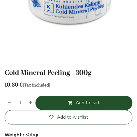
Cold Mineral Peeling - 300g
10.80
€
(Tax included)
Add to cart
Add to wishlist
Weight
:
300gr