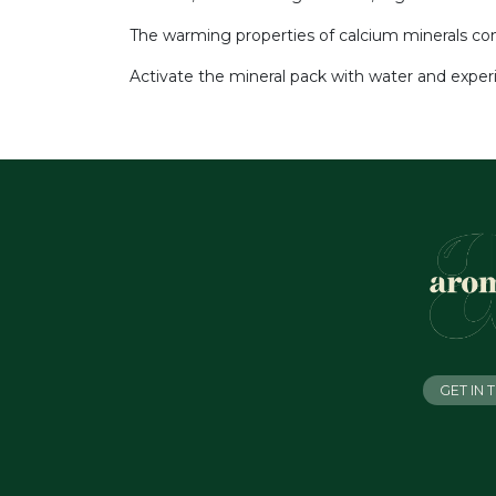
The warming properties of calcium minerals comb
Activate the mineral pack with water and exper
GET IN