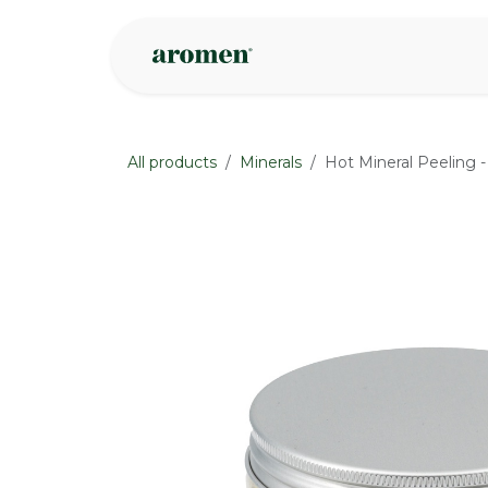
Skip to Content
Shop
Inspire
All products
Minerals
Hot Mineral Peeling -
None