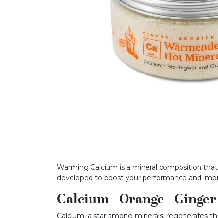
Warming Calcium is a mineral composition that b
developed to boost your performance and im
Calcium - Orange - Ginger
Calcium, a star among minerals, regenerates the