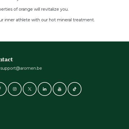
ties of orange will revitalize you.
r inner athlete with our hot mineral treatment.
ntact
support@aromen.be