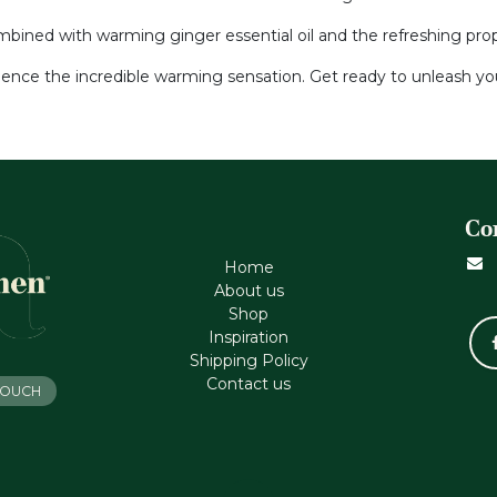
ined with warming ginger essential oil and the refreshing proper
ience the incredible warming sensation. Get ready to unleash you
Co
Home
About us
Shop
Inspiration
Shipping Policy
Contact us
 TOUCH