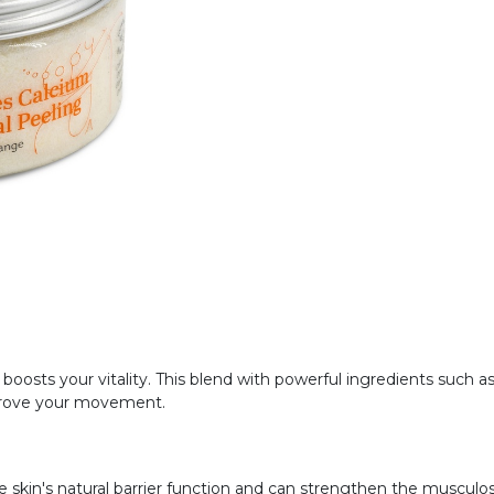
oosts your vitality. This blend with powerful ingredients such 
prove your movement.
 skin's natural barrier function and can strengthen the musculo