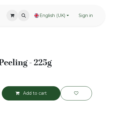
English (UK)
Sign in
Peeling - 225g
Add to cart