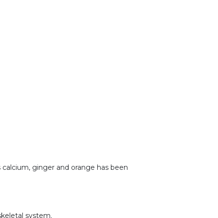
as calcium, ginger and orange has been
skeletal system.