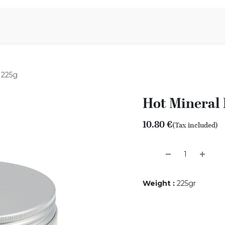
Aromen Family
 225g
Hot Mineral 
10.80
€
(Tax included)
Weight
:
225gr