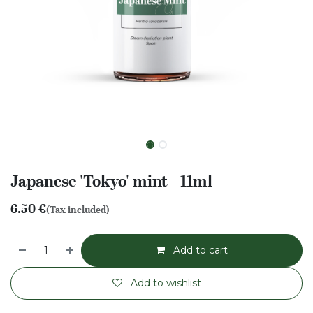
Japanese 'Tokyo' mint - 11ml
6.50
€
(Tax included)
Add to cart
Add to wishlist