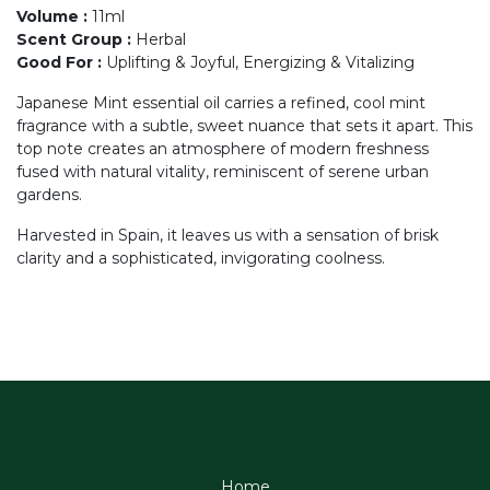
Volume
:
11ml
Scent Group
:
Herbal
Good For
:
Uplifting & Joyful, Energizing & Vitalizing
Japanese Mint essential oil carries a refined, cool mint
fragrance with a subtle, sweet nuance that sets it apart. This
top note creates an atmosphere of modern freshness
fused with natural vitality, reminiscent of serene urban
gardens.
Harvested in Spain, it leaves us with a sensation of brisk
clarity and a sophisticated, invigorating coolness.
Home