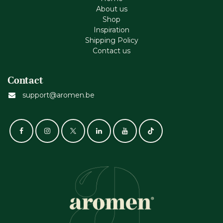
About us
Shop
Inspiration
Shipping Policy
Contact us
Contact
support@aromen.be