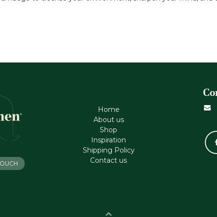
Co
Home
About us
Shop
Inspiration
Shipping Policy
Contact us
 TOUCH