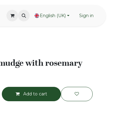
English (UK)
Sign in
smudge with rosemary
Add to cart