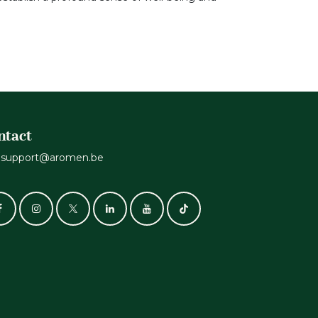
ntact
support@aromen.be