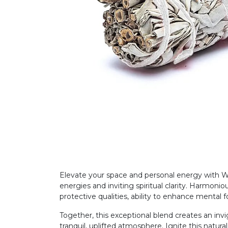
Elevate your space and personal energy with W
energies and inviting spiritual clarity. Harmonio
protective qualities, ability to enhance menta
Together, this exceptional blend creates an inv
tranquil, uplifted atmosphere. Ignite this natu