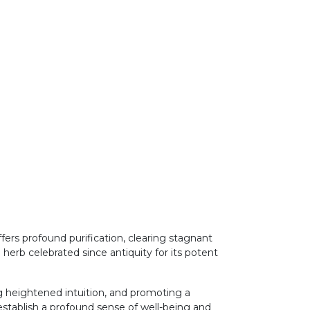
rs profound purification, clearing stagnant
 herb celebrated since antiquity for its potent
ng heightened intuition, and promoting a
establish a profound sense of well-being and