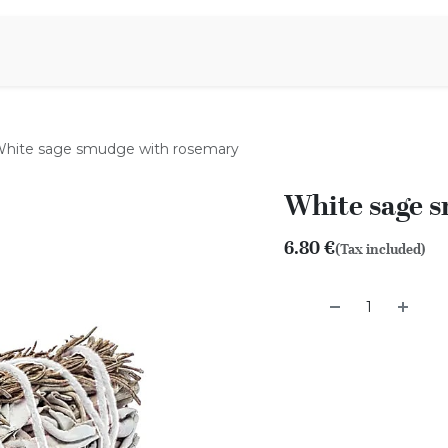
Aromen Family
hite sage smudge with rosemary
White sage 
6.80
€
(Tax included)