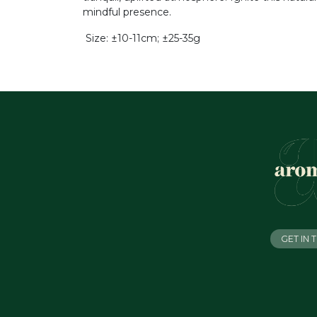
mindful presence.
Size: ±10-11cm; ±25-35g
GET IN