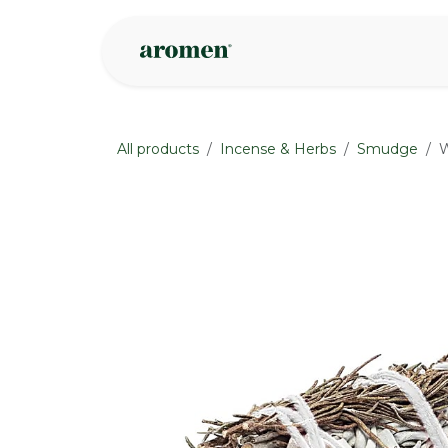
Skip to Content
Shop
Inspire
All products
Incense & Herbs
Smudge
W
None