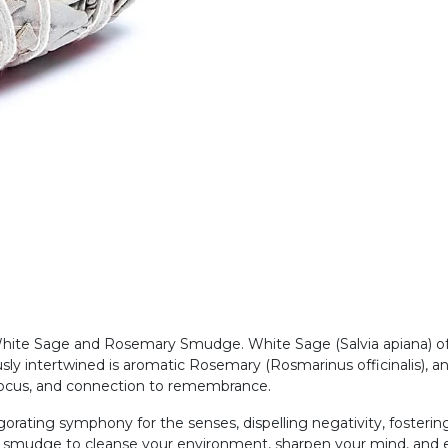
hite Sage and Rosemary Smudge. White Sage (Salvia apiana) offe
usly intertwined is aromatic Rosemary (Rosmarinus officinalis), an
l focus, and connection to remembrance.
igorating symphony for the senses, dispelling negativity, fosteri
ral smudge to cleanse your environment, sharpen your mind, and 