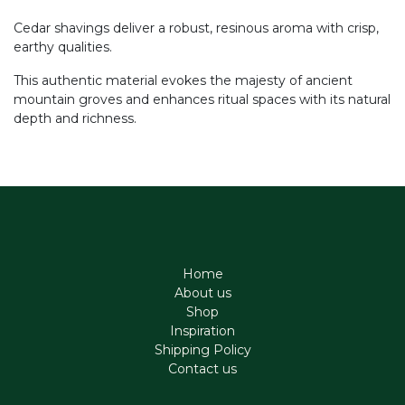
Cedar shavings deliver a robust, resinous aroma with crisp,
earthy qualities.
This authentic material evokes the majesty of ancient
mountain groves and enhances ritual spaces with its natural
depth and richness.
Home
About us
Shop
Inspiration
Shipping Policy
Contact us