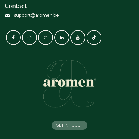
Contact
support@aromen.be
GET IN TOUCH