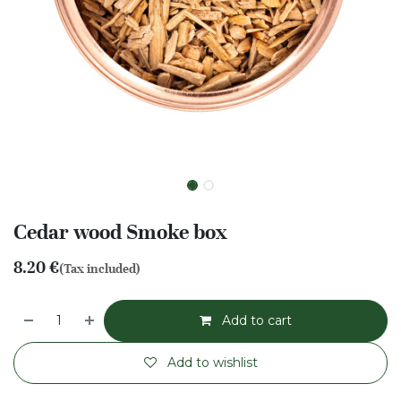
Cedar wood Smoke box
8.20
€
(Tax included)
Add to cart
Add to wishlist