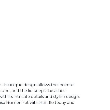
e. Its unique design allows the incense
ound, and the lid keeps the ashes
h its intricate details and stylish design.
cense Burner Pot with Handle today and