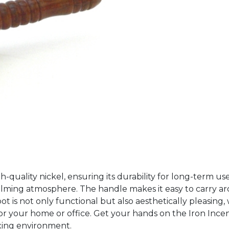
gh-quality nickel, ensuring its durability for long-term us
alming atmosphere. The handle makes it easy to carry ar
 is not only functional but also aesthetically pleasing, wit
e for your home or office. Get your hands on the Iron In
axing environment.