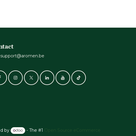
ntact
support@aromen.be
d by
- The #1
Open Source eCommerce