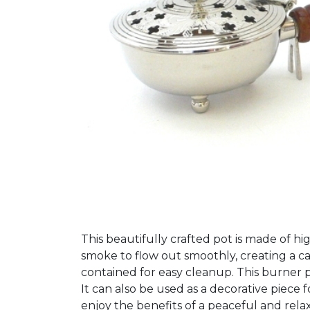
This beautifully crafted pot is made of hi
smoke to flow out smoothly, creating a c
contained for easy cleanup. This burner pot
It can also be used as a decorative piec
enjoy the benefits of a peaceful and rel