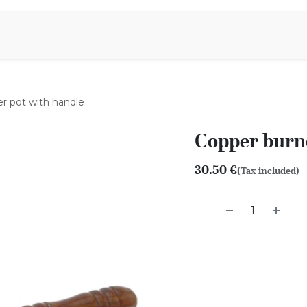
Aromen Family
r pot with handle
Copper burne
30.50
€
(Tax included)