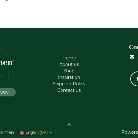
Co
Home
About us
Shop
Inspiration
Shipping Policy
Contact us
 TOUCH
Powere
romen
English (UK)