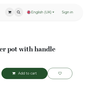
English (UK)
Sign in
r pot with handle
Add to cart