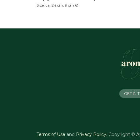
Size: ca. 24 cm, 9 cm Ø
GET IN
Terms of Use
and
Privacy Policy
.
Copyright ©
A