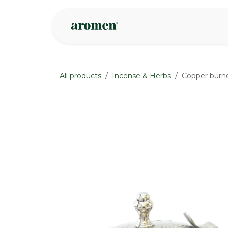
Skip to Content
Shop
Inspire
All products
Incense & Herbs
Copper burne
None