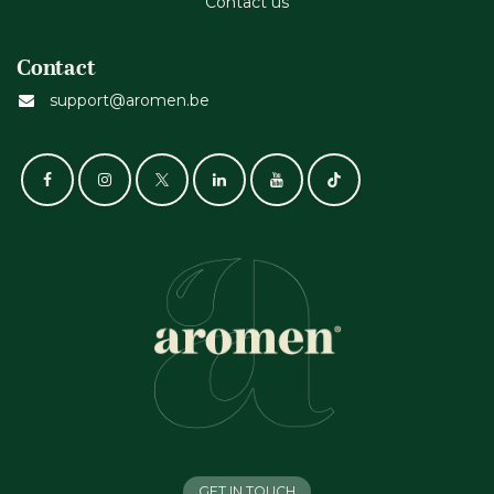
Contact us
Contact
support@aromen.be
GET IN TOUCH