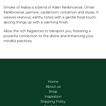
Smoke of Arabia is a blend of Aden frankincense, Oman
frankincense, jasmine, cardamom, cinnamon and styrax. It
weaves resinous, earthy notes with a gentle floral touch,
spicing things up with a warming finish.
Allow the rich fragrances to transport you, fostering a
powerful connection to the divine and enhancing your
mindful practices.
Home
About us
Shop
Inspiration
Shipping Policy