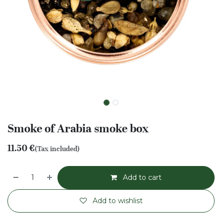
Smoke of Arabia smoke box
11.50
€
(Tax included)
Add to cart
Add to wishlist