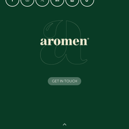
GET IN TOUCH