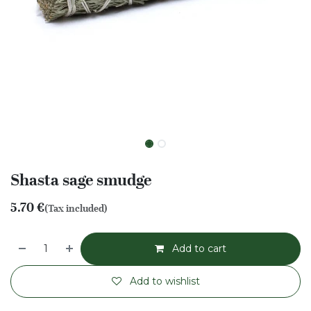
Shasta sage smudge
5.70
€
(Tax included)
Add to cart
Add to wishlist