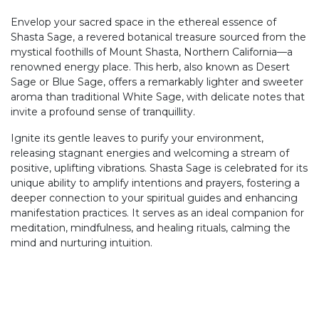
Envelop your sacred space in the ethereal essence of
Shasta Sage, a revered botanical treasure sourced from the
mystical foothills of Mount Shasta, Northern California—a
renowned energy place. This herb, also known as Desert
Sage or Blue Sage, offers a remarkably lighter and sweeter
aroma than traditional White Sage, with delicate notes that
invite a profound sense of tranquillity.
Ignite its gentle leaves to purify your environment,
releasing stagnant energies and welcoming a stream of
positive, uplifting vibrations. Shasta Sage is celebrated for its
unique ability to amplify intentions and prayers, fostering a
deeper connection to your spiritual guides and enhancing
manifestation practices. It serves as an ideal companion for
meditation, mindfulness, and healing rituals, calming the
mind and nurturing intuition.