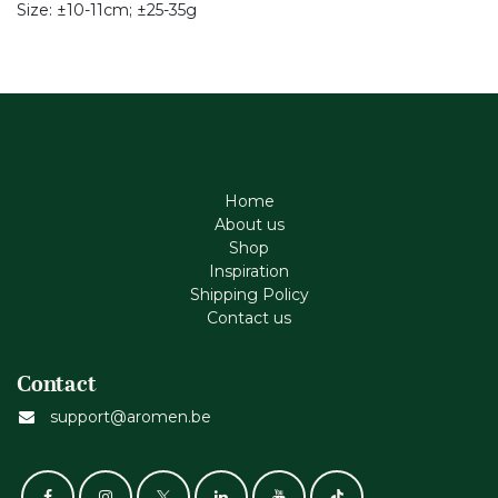
Size: ±10-11cm; ±25-35g
Home
About us
Shop
Inspiration
Shipping Policy
Contact us
Contact
support@aromen.be