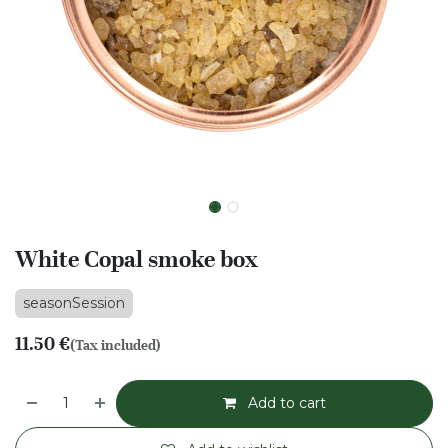
White Copal smoke box
seasonSession
11.50
€
(Tax included)
Add to cart