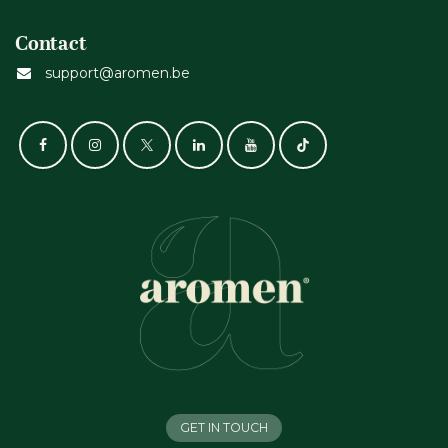
Contact
support@aromen.be
GET IN TOUCH