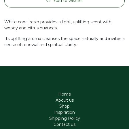
Add to wishlist
White copal resin provides a light, uplifting scent with
woody and citrus nuances.
Its uplifting aroma cleanses the space naturally and invites a
sense of renewal and spiritual clarity.
Home
About us
Shop
Inspiration
Shipping Policy
Contact us