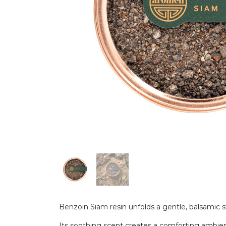
Benzoin Siam resin unfolds a gentle, balsamic 
Its soothing scent creates a comforting ambienc