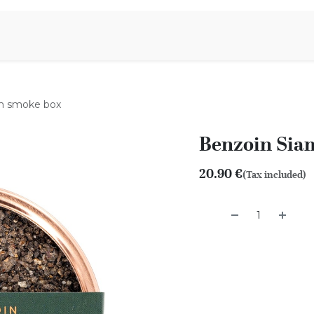
Aromen Family
m smoke box
Benzoin Sia
20.90
€
(Tax included)