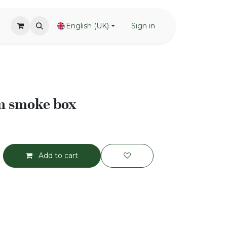
English (UK)
Sign in
m smoke box
Add to cart