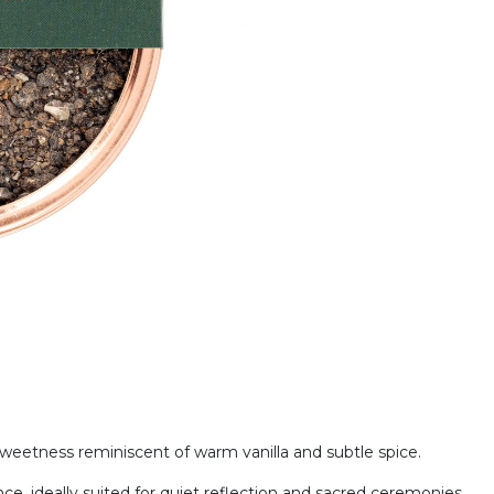
sweetness reminiscent of warm vanilla and subtle spice.
e, ideally suited for quiet reflection and sacred ceremonies.